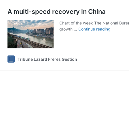
A multi-speed recovery in China
Chart of the week The National Bureau
A
growth …
Continue reading
multi-
speed
recovery
in
China
Tribune Lazard Frères Gestion