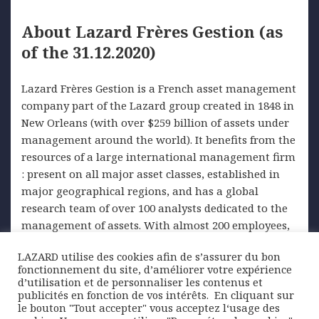
About Lazard Frères Gestion (as
of the 31.12.2020)
Lazard Frères Gestion is a French asset management
company part of the Lazard group created in 1848 in
New Orleans (with over $259 billion of assets under
management around the world). It benefits from the
resources of a large international management firm
: present on all major asset classes, established in
major geographical regions, and has a global
research team of over 100 analysts dedicated to the
management of assets. With almost 200 employees,
it manages in Paris more than 30 billion euros on
LAZARD utilise des cookies afin de s’assurer du bon
behalf of institutional and private parties. Financial
fonctionnement du site, d’améliorer votre expérience
management and investment advice are at the
d’utilisation et de personnaliser les contenus et
heart of its business.
publicités en fonction de vos intérêts. ​ En cliquant sur
le bouton "Tout accepter" vous acceptez l‘usage des