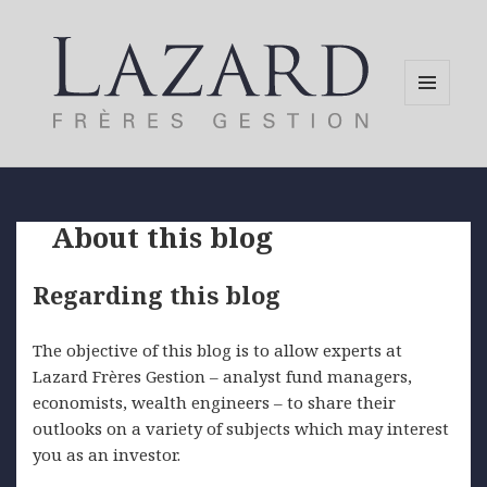
MENU
AND
WIDGETS
About this blog
Regarding this blog
The objective of this blog is to allow experts at
Lazard Frères Gestion – analyst fund managers,
economists, wealth engineers – to share their
outlooks on a variety of subjects which may interest
you as an investor.