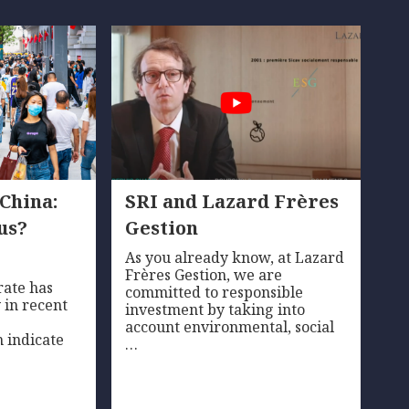
 China:
SRI and Lazard Frères
us?
Gestion
As you already know, at Lazard
Frères Gestion, we are
rate has
committed to responsible
 in recent
investment by taking into
account environmental, social
 indicate
…