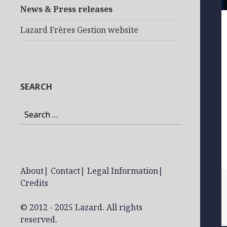
News & Press releases
Lazard Frères Gestion website
SEARCH
Search
for:
About
|
Contact
|
Legal Information
|
Credits
© 2012 - 2025 Lazard. All rights
reserved.