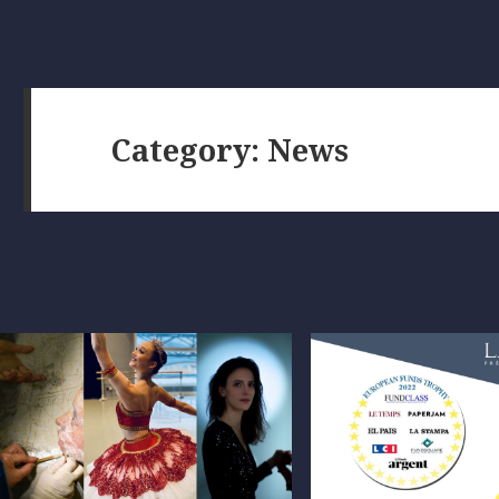
Category:
News