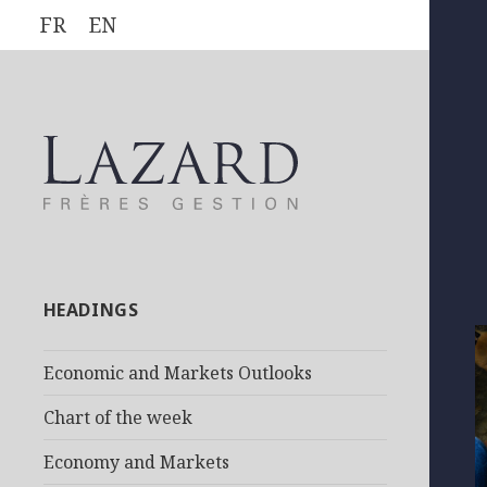
FR
EN
HEADINGS
Economic and Markets Outlooks
Chart of the week
Economy and Markets