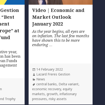
 Gestion
Video | Economic and
 “Best
Market Outlook
ment
January 2022
rope” at
As the year begins, all eyes are
on inflation. The last few months
Fund
have shown this to be more
enduring
…
tive year,
on has been
ean Funds
anagement
Posted
14 February 2022
on
Author
Lazard Freres Gestion
Categories
News
Tags
central banks
,
Delta variant
,
on
economic recovery
,
equity
markets
,
growth
,
inflationary
und Trophy
pressures
,
risky assets