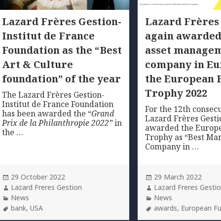
Lazard Frères Gestion-
Lazard Frères
Institut de France
again awarded
Foundation as the “Best
asset manage
Art & Culture
company in Eu
foundation” of the year
the European 
Trophy 2022
The Lazard Frères Gestion-
Institut de France Foundation
For the 12th consecu
has been awarded the “
Grand
Lazard Frères Gesti
Prix de la Philanthropie 2022”
in
awarded the Europ
the …
Trophy as “Best M
Company in …
Posted
Posted
29 October 2022
29 March 2022
on
Author
on
Author
Lazard Freres Gestion
Lazard Freres Gesti
Categories
Categories
News
News
Tags
Tags
bank
,
USA
awards
,
European F