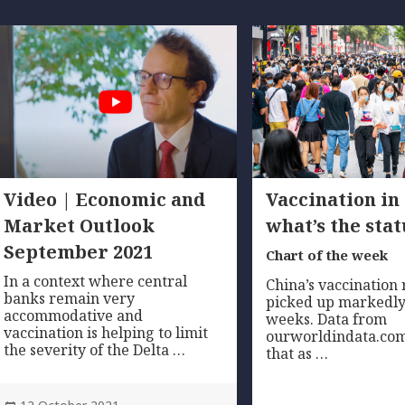
Video | Economic and
Vaccination in
Market Outlook
what’s the stat
September 2021
Chart of the week
In a context where central
China’s vaccination 
banks remain very
picked up markedly
accommodative and
weeks. Data from
vaccination is helping to limit
ourworldindata.com
the severity of the Delta …
that as …
Posted