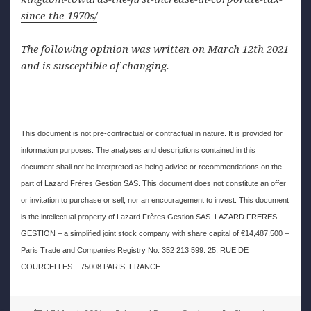
since-the-1970s/
The following opinion was written on March 12th 2021
and is susceptible of changing.
This document is not pre-contractual or contractual in nature. It is provided for
information purposes. The analyses and descriptions contained in this
document shall not be interpreted as being advice or recommendations on the
part of Lazard Frères Gestion SAS. This document does not constitute an offer
or invitation to purchase or sell, nor an encouragement to invest. This document
is the intellectual property of Lazard Frères Gestion SAS. LAZARD FRERES
GESTION – a simplified joint stock company with share capital of €14,487,500 –
Paris Trade and Companies Registry No. 352 213 599. 25, RUE DE
COURCELLES – 75008 PARIS, FRANCE