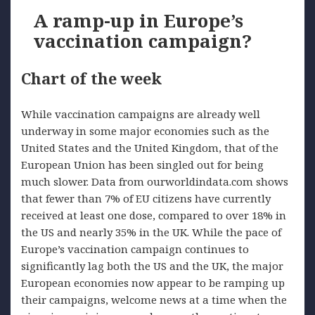
A ramp-up in Europe’s
vaccination campaign?
Chart of the week
While vaccination campaigns are already well
underway in some major economies such as the
United States and the United Kingdom, that of the
European Union has been singled out for being
much slower. Data from ourworldindata.com shows
that fewer than 7% of EU citizens have currently
received at least one dose, compared to over 18% in
the US and nearly 35% in the UK. While the pace of
Europe’s vaccination campaign continues to
significantly lag both the US and the UK, the major
European economies now appear to be ramping up
their campaigns, welcome news at a time when the