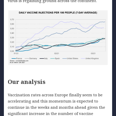
virus is regaining ground across the continent.
Our analysis
Vaccination rates across Europe finally seem to be
accelerating and this momentum is expected to
continue in the weeks and months ahead given the
significant increase in the number of vaccine