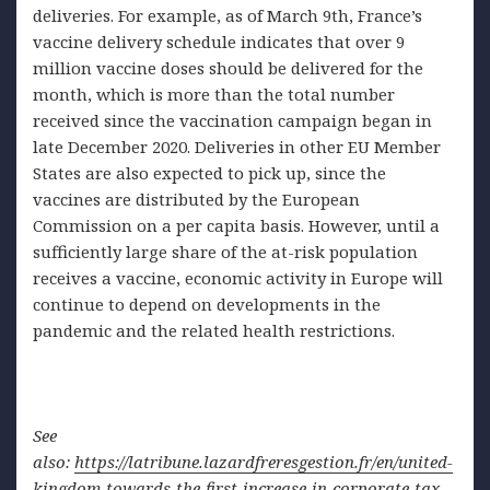
deliveries. For example, as of March 9th, France’s
vaccine delivery schedule indicates that over 9
million vaccine doses should be delivered for the
month, which is more than the total number
received since the vaccination campaign began in
late December 2020. Deliveries in other EU Member
States are also expected to pick up, since the
vaccines are distributed by the European
Commission on a per capita basis. However, until a
sufficiently large share of the at-risk population
receives a vaccine, economic activity in Europe will
continue to depend on developments in the
pandemic and the related health restrictions.
See
also:
https://latribune.lazardfreresgestion.fr/en/united-
kingdom-towards-the-first-increase-in-corporate-tax-