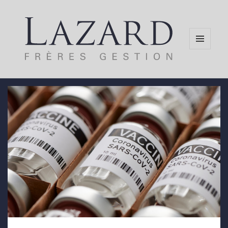
MENU
AND
WIDGETS