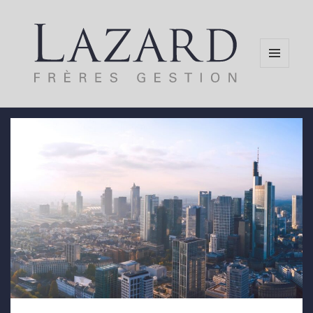
MENU
AND
WIDGETS