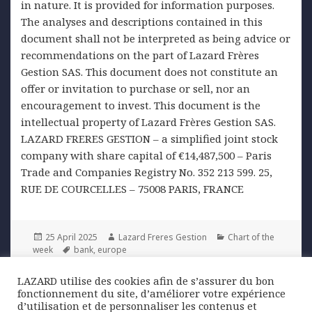
in nature. It is provided for information purposes.
The analyses and descriptions contained in this
document shall not be interpreted as being advice or
recommendations on the part of Lazard Frères
Gestion SAS. This document does not constitute an
offer or invitation to purchase or sell, nor an
encouragement to invest. This document is the
intellectual property of Lazard Frères Gestion SAS.
LAZARD FRERES GESTION – a simplified joint stock
company with share capital of €14,487,500 – Paris
Trade and Companies Registry No. 352 213 599. 25,
RUE DE COURCELLES – 75008 PARIS, FRANCE
Posted
Author
Categories
25 April 2025
Lazard Freres Gestion
Chart of the
on
Tags
week
bank
,
europe
LAZARD utilise des cookies afin de s’assurer du bon
Post
fonctionnement du site, d’améliorer votre expérience
PREVIOUS
navigation
d’utilisation et de personnaliser les contenus et
Decline in Oil Prices: A Support for
Previous