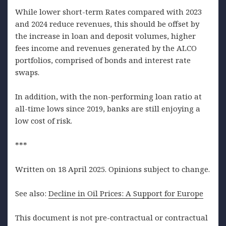
While lower short-term Rates compared with 2023
and 2024 reduce revenues, this should be offset by
the increase in loan and deposit volumes, higher
fees income and revenues generated by the ALCO
portfolios, comprised of bonds and interest rate
swaps.
In addition, with the non-performing loan ratio at
all-time lows since 2019, banks are still enjoying a
low cost of risk.
***
Written on 18 April 2025. Opinions subject to change.
See also:
Decline in Oil Prices: A Support for Europe
This document is not pre-contractual or contractual