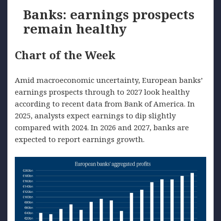
Banks: earnings prospects
remain healthy
Chart of the Week
Amid macroeconomic uncertainty, European banks’
earnings prospects through to 2027 look healthy
according to recent data from Bank of America. In
2025, analysts expect earnings to dip slightly
compared with 2024. In 2026 and 2027, banks are
expected to report earnings growth.