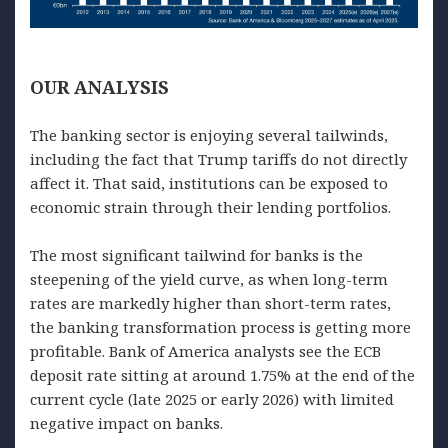
OUR
ANALYSIS
The banking sector is enjoying several tailwinds,
including the fact that Trump tariffs do not directly
affect it. That said, institutions can be exposed to
economic strain through their lending portfolios.
The most significant tailwind for banks is the
steepening of the yield curve, as when long-term
rates are markedly higher than short-term rates,
the banking transformation process is getting more
profitable. Bank of America analysts see the ECB
deposit rate sitting at around 1.75% at the end of the
current cycle (late 2025 or early 2026) with limited
negative impact on banks.