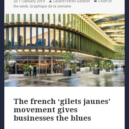
Posted
Author
Categories
17 January 2019
Lazard Freres Gestion
Chart of
on
the week
,
Graphique de la semaine
The french ‘gilets jaunes’
movement gives
businesses the blues