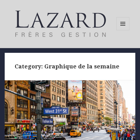
MENU
AND
WIDGETS
Category:
Graphique de la semaine