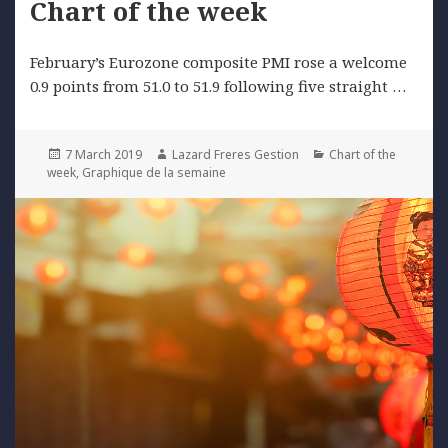
Chart of the week
February’s Eurozone composite PMI rose a welcome
0.9 points from 51.0 to 51.9 following five straight …
Posted
Author
Categories
7 March 2019
Lazard Freres Gestion
Chart of the
on
week
,
Graphique de la semaine