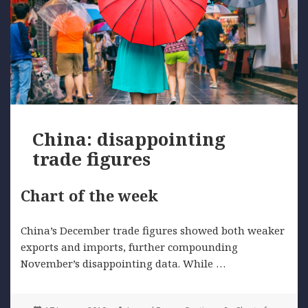
China: disappointing
trade figures
Chart of the week
China’s December trade figures showed both weaker
exports and imports, further compounding
November’s disappointing data. While …