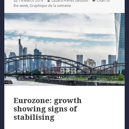
Posted
Author
Categories
14 March 2019
Lazard Freres Gestion
Chart of
on
the week
,
Graphique de la semaine
Eurozone: growth
showing signs of
stabilising