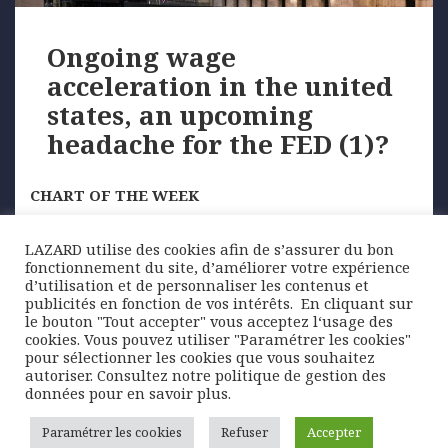
Ongoing wage
acceleration in the united
states, an upcoming
headache for the FED (1)?
CHART OF THE WEEK
With an unemployment rate at its lowest since 1970
LAZARD utilise des cookies afin de s’assurer du bon
and a remarkably high resignation rate, signs …
fonctionnement du site, d’améliorer votre expérience
d’utilisation et de personnaliser les contenus et
publicités en fonction de vos intérêts. ​ En cliquant sur
le bouton "Tout accepter" vous acceptez l‘usage des
Posted
Author
Categories
17 December 2018
Lazard Freres Gestion
cookies. Vous pouvez utiliser "Paramétrer les cookies"
on
Graphique de la semaine
pour sélectionner les cookies que vous souhaitez
autoriser. Consultez notre politique de gestion des
Posts
données pour en savoir plus.
PAGE
1
pagination
Paramétrer les cookies
Refuser
Accepter