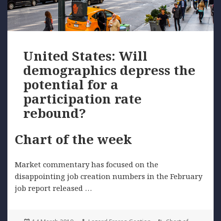
United States: Will
demographics depress the
potential for a
participation rate
rebound?
Chart of the week
Market commentary has focused on the
disappointing job creation numbers in the February
job report released …