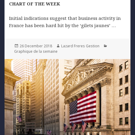
CHART OF THE WEEK
Initial indications suggest that business activity in
France has been hard hit by the ‘gilets jaunes’ …
Posted
Author
Categories
26 December 2018
Lazard Freres Gestion
on
Graphique de la semaine