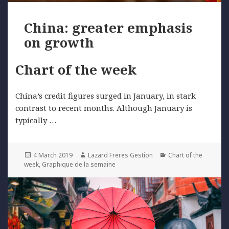
China: greater emphasis
on growth
Chart of the week
China’s credit figures surged in January, in stark
contrast to recent months. Although January is
typically …
Posted
Author
Categories
4 March 2019
Lazard Freres Gestion
Chart of the
on
week
,
Graphique de la semaine