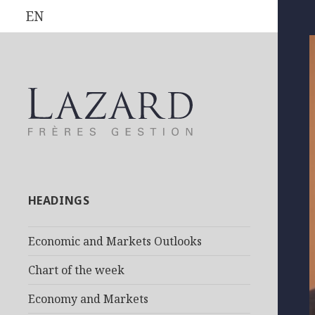
EN
HEADINGS
Economic and Markets Outlooks
Chart of the week
Economy and Markets