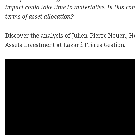
impact could take time to materialise. In this co
terms
of asset
allocation?
Discover the analysis of Julien-Pierre Nouen, 
Assets Investment at Lazard Frères Gestion.