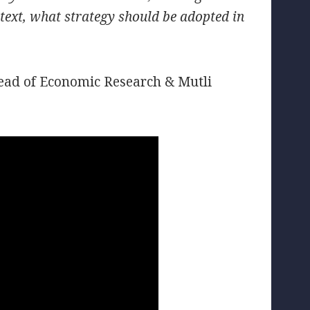
ntext, what strategy should be adopted in
Head of Economic Research & Mutli