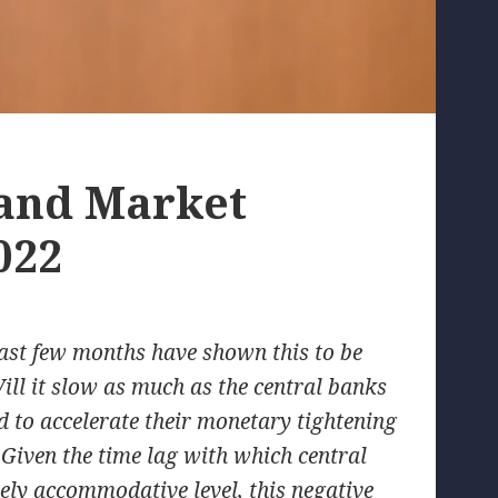
 and Market
022
 last few months have shown this to be
ll it slow as much as the central banks
eed to accelerate their monetary tightening
 Given the time lag with which central
mely accommodative level, this negative