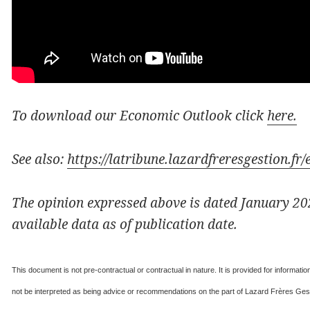
To download our Economic Outlook click
here.
See also:
https://latribune.lazardfreresgestion.f
The opinion expressed above is dated January 202
available data as of publication date.
This document is not pre-contractual or contractual in nature. It is provided for informat
not be interpreted as being advice or recommendations on the part of Lazard Frères Gesti