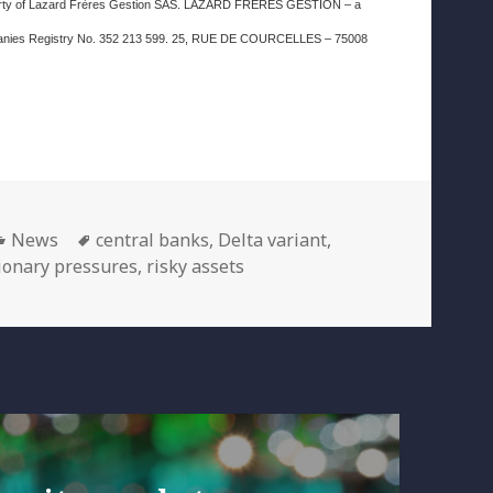
property of Lazard Frères Gestion SAS. LAZARD FRERES GESTION – a
Companies Registry No. 352 213 599. 25, RUE DE COURCELLES – 75008
Categories
Tags
News
central banks
,
Delta variant
,
tionary pressures
,
risky assets