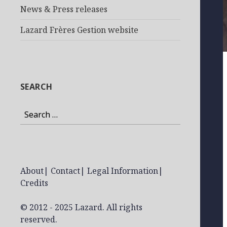
News & Press releases
Lazard Frères Gestion website
SEARCH
Search
for:
About
|
Contact
|
Legal Information
|
Credits
© 2012 - 2025 Lazard. All rights
reserved.