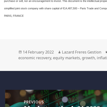
purchase or sell, nor an encouragement to invest. This document is the intellectual 
simplified joint stock company with share capital of €14,487,500 – Paris Trade and 
PARIS, FRANCE
Posted
Author
14 February 2022
Lazard Freres Gestion
on
economic recovery
,
equity markets
,
growth
,
infla
Post
navigation
PREVIOUS