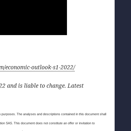
r/en/economic-outlook-s1-2022/
2 and is liable to change. Latest
ion purposes. The analyses and descriptions contained in this document shall
on SAS. This document does not constitute an offer or invitation to