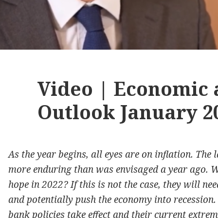
Video | Economic
Outlook January 2
As the year begins, all eyes are on inflation. The
more enduring than was envisaged a year ago. Wi
hope in 2022? If this is not the case, they will n
and potentially push the economy into recession.
bank policies take effect and their current extre