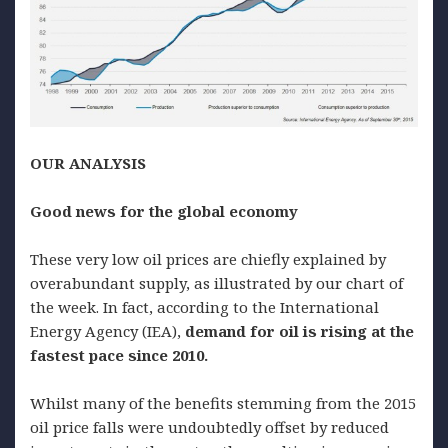
OUR ANALYSIS
G
ood news for the global
economy
These very low oil prices are chiefly explained by
overabundant supply, as illustrated by our chart of
the week. In fact, according to the International
Energy Agency (IEA),
demand for oil is rising at the
fastest pace since 2010.
Whilst many of the benefits stemming from the 2015
oil price falls were undoubtedly offset by reduced