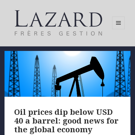
MENU
AND
WIDGETS
Oil prices dip below USD
40 a barrel: good news for
the global economy