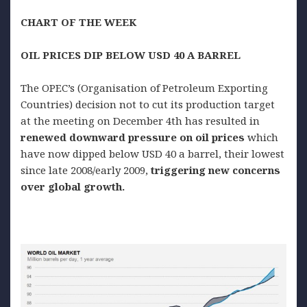
CHART OF THE WEEK
OIL
PRICES DIP BELOW USD 40 A BARREL
The OPEC’s (Organisation of Petroleum Exporting
Countries) decision not to cut its production target
at the meeting on December 4th has resulted in
renewed
downward pressure on oil prices
which
have now dipped below USD 40 a barrel, their lowest
since late 2008/early 2009,
triggering new concerns
over global growth.