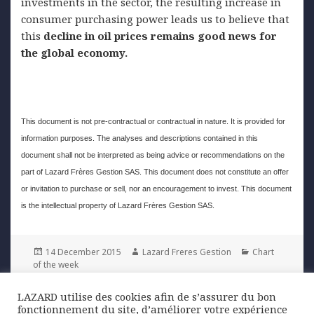
investments in the sector, the resulting increase in
consumer purchasing power leads us to believe that
this
decline in oil prices remains good news for
the global economy.
This document is not pre-contractual or contractual in nature. It is provided for
information purposes. The analyses and descriptions contained in this
document shall not be interpreted as being advice or recommendations on the
part of Lazard Frères Gestion SAS. This document does not constitute an offer
or invitation to purchase or sell, nor an encouragement to invest. This document
is the intellectual property of Lazard Frères Gestion SAS.
Posted
Author
Categories
14 December 2015
Lazard Freres Gestion
Chart
on
of the week
LAZARD utilise des cookies afin de s’assurer du bon
Post
fonctionnement du site, d’améliorer votre expérience
PREVIOUS