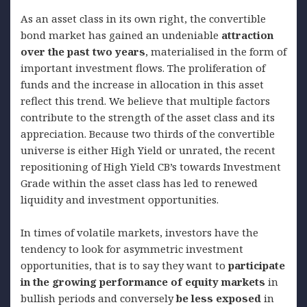
As an asset class in its own right, the convertible
bond market has gained an undeniable
attraction
over the past two years
, materialised in the form of
important investment flows. The proliferation of
funds and the increase in allocation in this asset
reflect this trend. We believe that multiple factors
contribute to the strength of the asset class and its
appreciation. Because two thirds of the convertible
universe is either High Yield or unrated, the recent
repositioning of High Yield CB’s towards Investment
Grade within the asset class has led to renewed
liquidity and investment opportunities.
In times of volatile markets, investors have the
tendency to look for asymmetric investment
opportunities, that is to say they want to
participate
in the growing performance of equity markets
in
bullish periods and conversely
be less exposed
in