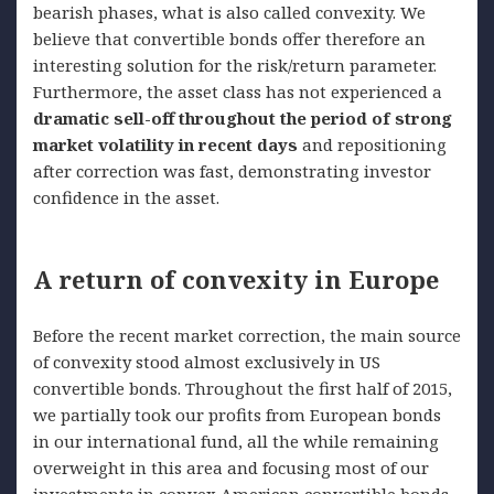
bearish phases, what is also called convexity. We
believe that convertible bonds offer therefore an
interesting solution for the risk/return parameter.
Furthermore, the asset class has not experienced a
dramatic sell-off throughout the period of strong
market volatility in recent days
and repositioning
after correction was fast, demonstrating investor
confidence in the asset.
A return of convexity in Europe
Before the recent market correction, the main source
of convexity stood almost exclusively in US
convertible bonds. Throughout the first half of 2015,
we partially took our profits from European bonds
in our international fund, all the while remaining
overweight in this area and focusing most of our
investments in convex American convertible bonds.