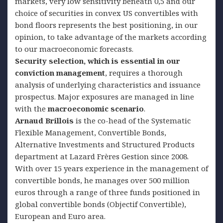
markets, very low sensitivity beneath 0,5 and our
choice of securities in convex US convertibles with
bond floors represents the best positioning, in our
opinion, to take advantage of the markets according
to our macroeconomic forecasts.
Security selection, which is essential in our
conviction management
, requires a thorough
analysis of underlying characteristics and issuance
prospectus. Major exposures are managed in line
with the
macroeconomic scenario
.
Arnaud Brillois
is the co-head of the Systematic
Flexible Management, Convertible Bonds,
Alternative Investments and Structured Products
department at Lazard Frères Gestion since 2008.
With over 15 years experience in the management of
convertible bonds, he manages over 500 million
euros through a range of three funds positioned in
global convertible bonds (Objectif Convertible),
European and Euro area.