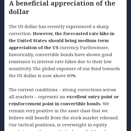
A beneficial appreciation of the
dollar
The US dollar has recently experienced a sharp
correction.
However, the forecasted rate hike in
the United States should bring medium-term
appreciation of the US
currency. Furthermore,
historically, convertible bonds have shown good
resistance to interest rate hikes due to their low
sensitivity. The global exposure of our fund towards
the US dollar is now above 60%.
The current conditions – strong corrections across
all markets – represent an
excellent entry point or
reinforcement point in convertible bonds
. We
remain very positive in the asset class that we
believe will benefit from the stock market rebound.
Our tactical positions, ie overweight in equity