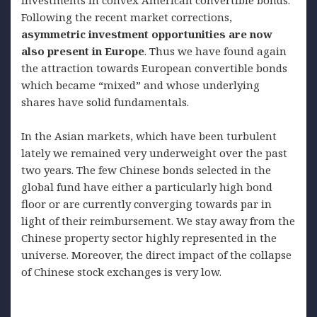
Following the recent market corrections,
asymmetric investment opportunities are now
also present in Europe
. Thus we have found again
the attraction towards European convertible bonds
which became “mixed” and whose underlying
shares have solid fundamentals.
In the Asian markets, which have been turbulent
lately we remained very underweight over the past
two years. The few Chinese bonds selected in the
global fund have either a particularly high bond
floor or are currently converging towards par in
light of their reimbursement. We stay away from the
Chinese property sector highly represented in the
universe. Moreover, the direct impact of the collapse
of Chinese stock exchanges is very low.