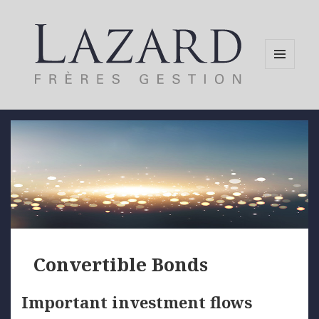
MENU
AND
WIDGETS
Convertible Bonds
Important investment flows