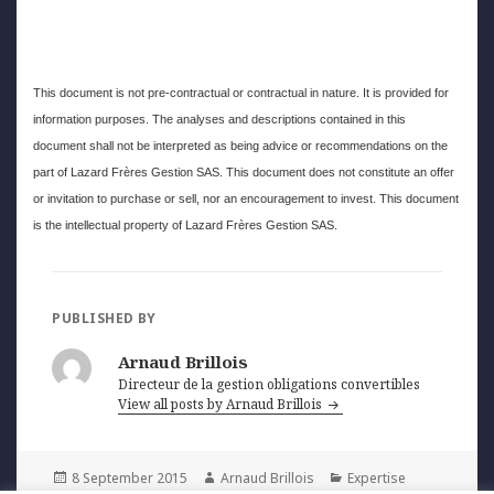
This document is not pre-contractual or contractual in nature. It is provided for
information purposes. The analyses and descriptions contained in this
document shall not be interpreted as being advice or recommendations on the
part of Lazard Frères Gestion SAS. This document does not constitute an offer
or invitation to purchase or sell, nor an encouragement to invest. This document
is the intellectual property of Lazard Frères Gestion SAS.
PUBLISHED BY
Arnaud Brillois
Directeur de la gestion obligations convertibles
View all posts by Arnaud Brillois
Posted
Author
Categories
8 September 2015
Arnaud Brillois
Expertise