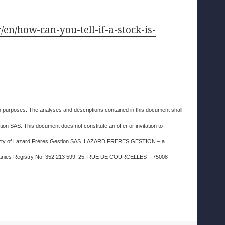
r/en/how-can-you-tell-if-a-stock-is-
ion purposes. The analyses and descriptions contained in this document shall
on SAS. This document does not constitute an offer or invitation to
property of Lazard Frères Gestion SAS. LAZARD FRERES GESTION – a
Companies Registry No. 352 213 599. 25, RUE DE COURCELLES – 75008