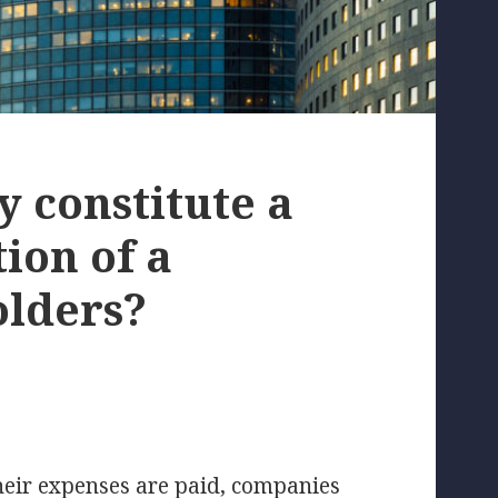
y constitute a
ion of a
olders?
their expenses are paid, companies