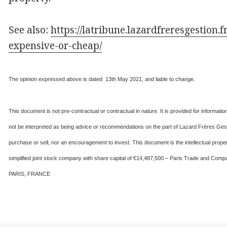
See also:
https://latribune.lazardfreresgestion.f
expensive-or-cheap/
The opinion expressed above is dated 13th May 2021, and liable to change.
This document is not pre-contractual or contractual in nature. It is provided for informat
not be interpreted as being advice or recommendations on the part of Lazard Frères Gesti
purchase or sell, nor an encouragement to invest. This document is the intellectual 
simplified joint stock company with share capital of €14,487,500 – Paris Trade and 
PARIS, FRANCE