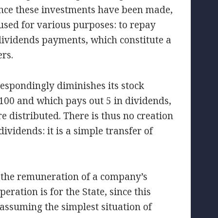
 Once these investments have been made,
 used for various purposes: to repay
dividends payments, which constitute a
ers.
respondingly diminishes its stock
100 and which pays out 5 in dividends,
e distributed. There is thus no creation
vidends: it is a simple transfer of
 the remuneration of a company’s
eration is for the State, since this
 assuming the simplest situation of