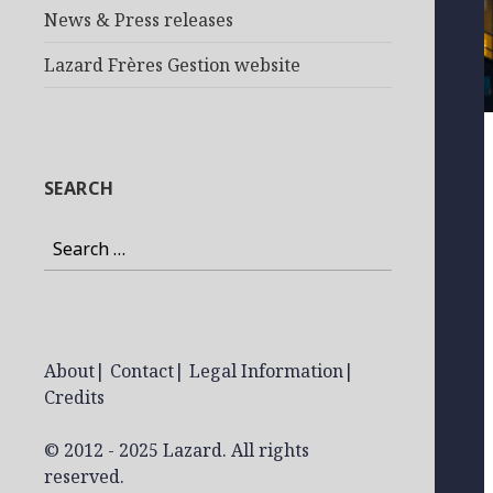
News & Press releases
Lazard Frères Gestion website
SEARCH
Search
for:
About
|
Contact
|
Legal Information
|
Credits
© 2012 - 2025 Lazard. All rights
reserved.