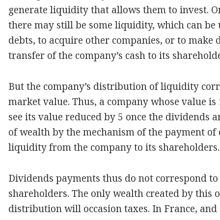
generate liquidity that allows them to invest.
there may still be some liquidity, which can be
debts, to acquire other companies, or to make 
transfer of the company’s cash to its sharehold
But the company’s distribution of liquidity cor
market value. Thus, a company whose value is 
see its value reduced by 5 once the dividends ar
of wealth by the mechanism of the payment of di
liquidity from the company to its shareholders.
Dividends payments thus do not correspond to
shareholders. The only wealth created by this op
distribution will occasion taxes. In France, and