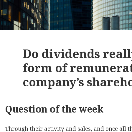
Do dividends reall
form of remunerat
company’s shareh
Question of the week
Through their activity and sales, and once all 