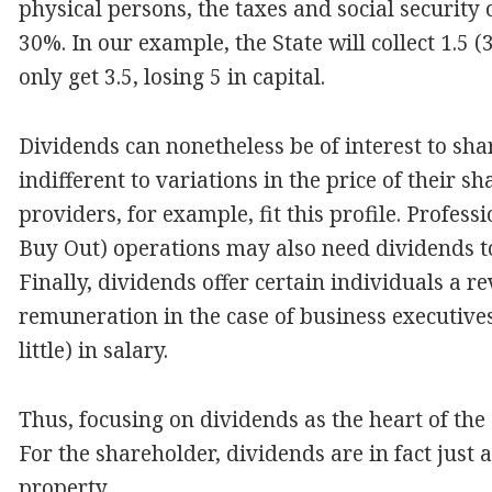
physical persons, the taxes and social security
30%. In our example, the State will collect 1.5 (
only get 3.5, losing 5 in capital.
Dividends can nonetheless be of interest to sha
indifferent to variations in the price of their 
providers, for example, fit this profile. Profe
Buy Out) operations may also need dividends to 
Finally, dividends offer certain individuals a 
remuneration in the case of business executiv
little) in salary.
Thus, focusing on dividends as the heart of the
For the shareholder, dividends are in fact just a
property.