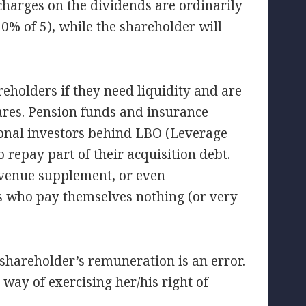
 charges on the dividends are ordinarily
30% of 5), while the shareholder will
reholders if they need liquidity and are
shares. Pension funds and insurance
ssional investors behind LBO (Leverage
repay part of their acquisition debt.
revenue supplement, or even
es who pay themselves nothing (or very
 shareholder’s remuneration is an error.
 way of exercising her/his right of