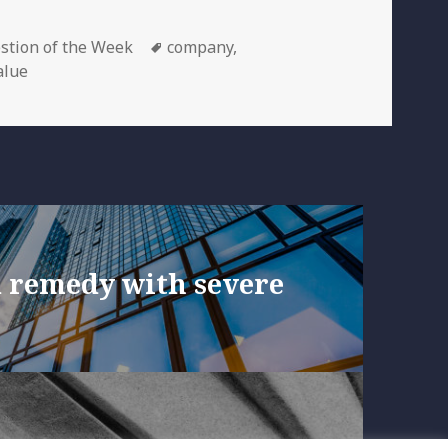
egories
Tags
stion of the Week
company
,
alue
a remedy with severe