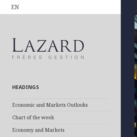
EN
HEADINGS
Economic and Markets Outlooks
Chart of the week
Economy and Markets