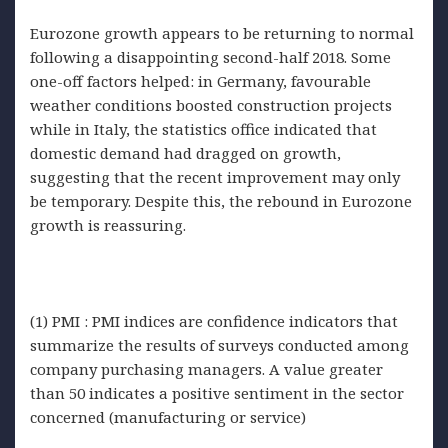
Eurozone growth appears to be returning to normal
following a disappointing second-half 2018. Some
one-off factors helped: in Germany, favourable
weather conditions boosted construction projects
while in Italy, the statistics office indicated that
domestic demand had dragged on growth,
suggesting that the recent improvement may only
be temporary. Despite this, the rebound in Eurozone
growth is reassuring.
(1) PMI : PMI indices are confidence indicators that
summarize the results of surveys conducted among
company purchasing managers. A value greater
than 50 indicates a positive sentiment in the sector
concerned (manufacturing or service)