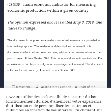
(2) GDP : main economic indicator for measuring
economic production within a given country
The opinion expressed above is dated May 3, 2019, and
liable to change.
This document is not pre-contractual or contractual in nature. It is provided for
information purposes. The analyses and descriptions contained in this
document shall not be interpreted as being advice or recommendations on the
part of Lazard Frères Gestion SAS. This document does not constitute an offer
or invitation to purchase or sell, nor an encouragement to invest. This document
is the intellectual property of Lazard Frères Gestion SAS.
Posted
Author
Categories
6 May 2019
Lazard Freres Gestion
Chart of the
on
week
LAZARD utilise des cookies afin de s’assurer du bon
fonctionnement du site, d’améliorer votre expérience
Post
d’utilisation et de personnaliser les contenus et
PREVIOUS
publicités en fonction de vos intérêts. ​ En cliquant sur
navigation