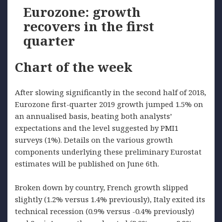
Eurozone: growth
recovers in the first
quarter
Chart of the week
After slowing significantly in the second half of 2018,
Eurozone first-quarter 2019 growth jumped 1.5% on
an annualised basis, beating both analysts’
expectations and the level suggested by PMI1
surveys (1%). Details on the various growth
components underlying these preliminary Eurostat
estimates will be published on June 6th.
Broken down by country, French growth slipped
slightly (1.2% versus 1.4% previously), Italy exited its
technical recession (0.9% versus -0.4% previously)