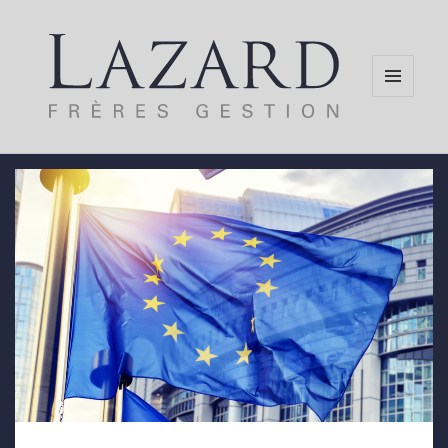
MENU
AND
WIDGETS