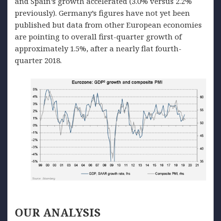
and Spain’s growth accelerated (3.0% versus 2.2%
previously). Germany’s figures have not yet been
published but data from other European economies
are pointing to overall first-quarter growth of
approximately 1.5%, after a nearly flat fourth-
quarter 2018.
OUR
ANALYSIS