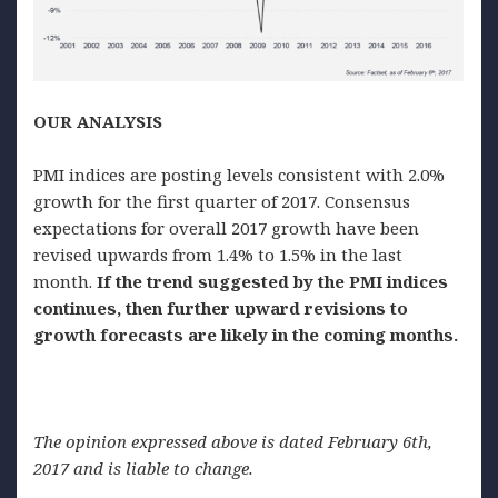
OUR ANALYSIS
PMI indices are posting levels consistent with 2.0%
growth for the first quarter of 2017. Consensus
expectations for overall 2017 growth have been
revised upwards from 1.4% to 1.5% in the last
month.
If the trend suggested by the PMI indices
continues, then further upward revisions to
growth forecasts are likely in the coming months.
The opinion expressed above is dated February 6th,
2017 and is liable to change.