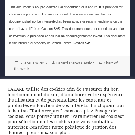
This document is not pre-contractual or contractual in nature. It is provided for
information purposes. The analyses and descriptions contained in this
document shall not be interpreted as being advice or recommendations on the
part of Lazard Frères Gestion SAS. This document does not constitute an offer
or invitation to purchase or sell, nor an encouragement to invest. This document
is the intellectual property of Lazard Frères Gestion SAS.
Posted
Author
Categories
6 February 2017
Lazard Freres Gestion
Chart of
on
the week
Post
LAZARD utilise des cookies afin de s’assurer du bon
PREVIOUS
navigation
fonctionnement du site, d’améliorer votre expérience
US growth slows after a strong third
Previous
d’utilisation et de personnaliser les contenus et
quarter
post:
publicités en fonction de vos intérêts. ​ En cliquant sur
le bouton "Tout accepter" vous acceptez l‘usage des
cookies. Vous pouvez utiliser "Paramétrer les cookies"
NEXT
pour sélectionner les cookies que vous souhaitez
China: Foreign exchange reserves fall
Next
autoriser. Consultez notre politique de gestion des
below the psychological USD 3 trillion
post:
données pour en savoir plus.