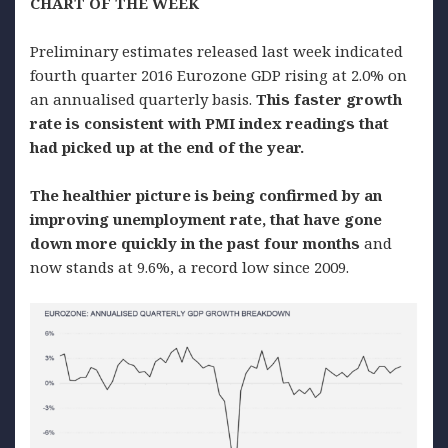
CHART OF THE WEEK
Preliminary estimates released last week indicated
fourth quarter 2016 Eurozone GDP rising at 2.0% on
an annualised quarterly basis.
This faster growth
rate is consistent with PMI index readings that
had picked up at the end of the year.
The healthier picture is being confirmed by an
improving unemployment rate, that have gone
down more quickly in the past four months
and
now stands at 9.6%, a record low since 2009.