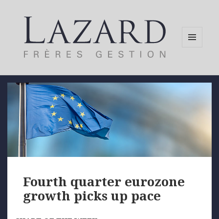
MENU
AND
WIDGETS
Fourth quarter eurozone
growth picks up pace