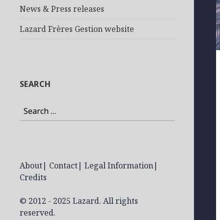
News & Press releases
Lazard Frères Gestion website
SEARCH
Search
for:
About
|
Contact
|
Legal Information
|
Credits
© 2012 - 2025 Lazard. All rights
reserved.