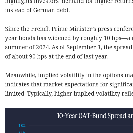
highlights investors’ demand for higher return
instead of German debt.
Since the French Prime Minister’s press confer
year bonds has widened by roughly 10 bps—a 
summer of 2024. As of September 3, the sprea
of about 90 bps at the end of last year.
Meanwhile, implied volatility in the options m
indicates that market expectations for signific
limited. Typically, higher implied volatility refl