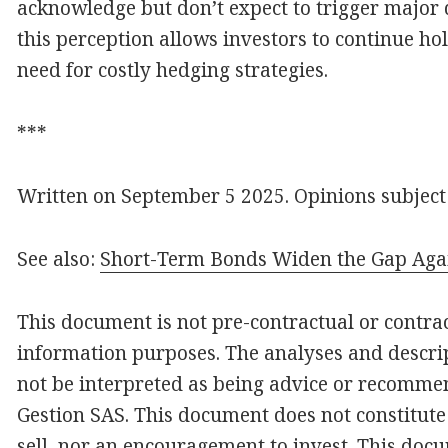
acknowledge but don’t expect to trigger major d
this perception allows investors to continue ho
need for costly hedging strategies.
***
Written on September 5 2025. Opinions subject
See also:
Short-Term Bonds Widen the Gap Aga
This document is not pre-contractual or contract
information purposes. The analyses and descrip
not be interpreted as being advice or recomme
Gestion SAS. This document does not constitute 
sell, nor an encouragement to invest. This docu