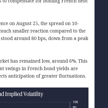
s to compensate for holding French debt
ence on August 25, the spread on 10-
much smaller reaction compared to the
d stood around 80 bps, down from a peak
arket has remained low, around 6%. This
ant swings in French bond yields are
ects anticipation of greater fluctuations.