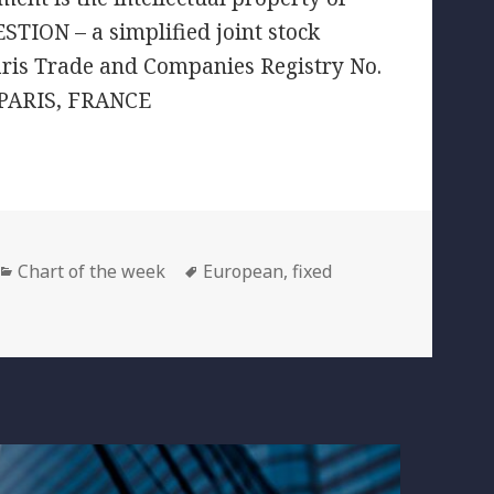
TION – a simplified joint stock
aris Trade and Companies Registry No.
 PARIS, FRANCE
Categories
Tags
Chart of the week
European
,
fixed