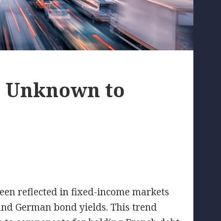
r Unknown to
een reflected in fixed-income markets
nd German bond yields. This trend