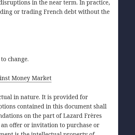
isruptions in the near term. In practice,
lding or trading French debt without the
 to change.
inst Money Market
ual in nature. It is provided for
tions contained in this document shall
ndations on the part of Lazard Frères
an offer or invitation to purchase or
ment is the intellectual property of