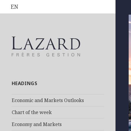
EN
HEADINGS
Economic and Markets Outlooks
Chart of the week
Economy and Markets