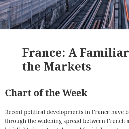
France: A Familia
the Markets
Chart of the Week
Recent political developments in France have b
through the widening spread between French a