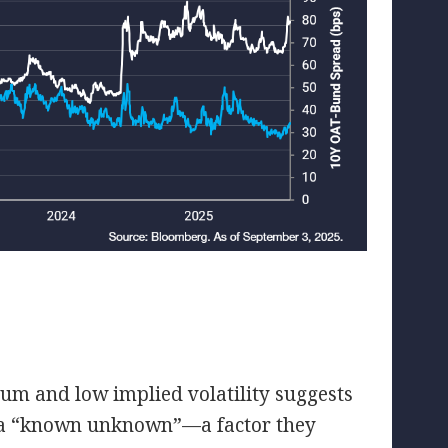
ium and low implied volatility suggests
as a “known unknown”—a factor they