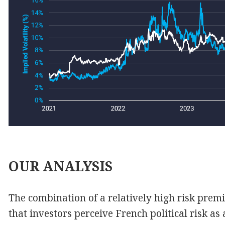
OUR
ANALYSIS
The combination of a relatively high risk prem
that investors perceive French political risk 