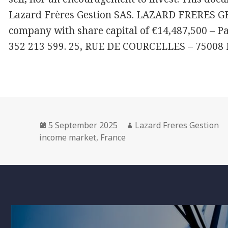
Lazard Frères Gestion SAS. LAZARD FRERES GES
company with share capital of €14,487,500 – P
352 213 599. 25, RUE DE COURCELLES – 75008
Posted
Author
5 September 2025
Lazard Freres Gestion
on
income market
,
France
Post