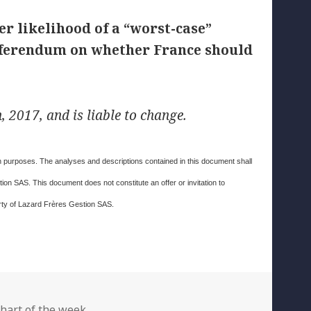
r likelihood of a “worst-case”
 referendum on whether France should
 2017, and is liable to change.
ion purposes. The analyses and descriptions contained in this document shall
on SAS. This document does not constitute an offer or invitation to
erty of Lazard Frères Gestion SAS.
ategories
hart of the week