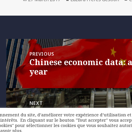
on
Post
navigation
PREVIOUS
Chinese economic data: a
Previous
year
post:
NEXT
United States: weakness
Next
onnement du site, d’améliorer votre expérience d’utilisation et
spending probably only
post:
intérêts. ​ En cliquant sur le bouton "Tout accepter" vous accep
ookies" pour sélectionner les cookies que vous souhaitez autori
avoir plus.