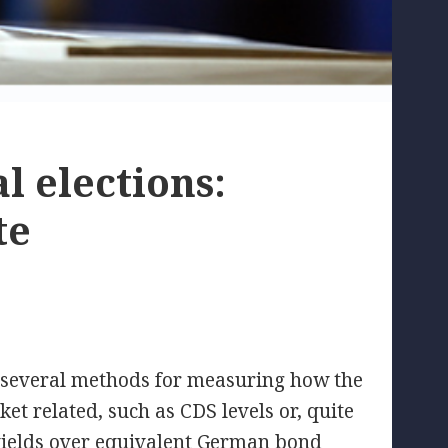
l elections:
te
e several methods for measuring how the
et related, such as CDS levels or, quite
 yields over equivalent German bond