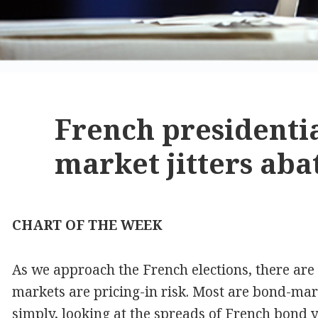
French presidentia
market jitters aba
CHART OF THE WEEK
As we approach the French elections, there ar
markets are pricing-in risk. Most are bond-mark
simply, looking at the spreads of French bond