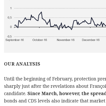
OUR ANALYSIS
Until the beginning of February, protection p
sharply just after the revelations about Françoi
candidate.
Since March, however, the sprea
bonds and CDS levels also indicate that market