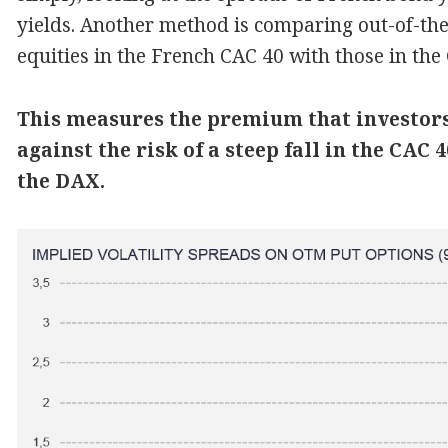
yields. Another method is comparing out-of-t
equities in the French CAC 40 with those in th
This measures the premium that investors 
against the risk of a steep fall in the CAC
the DAX.