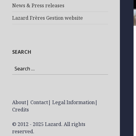
News & Press releases
Lazard Frères Gestion website
SEARCH
Search
for:
About
|
Contact
|
Legal Information
|
Credits
© 2012 - 2025 Lazard. All rights
reserved.