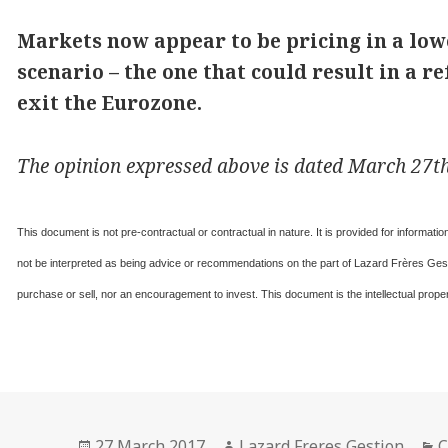
Markets now appear to be pricing in a lowe
scenario – the one that could result in a
exit the Eurozone.
The opinion expressed above is dated March 27th,
This document is not pre-contractual or contractual in nature. It is provided for informat
not be interpreted as being advice or recommendations on the part of Lazard Frères Gesti
purchase or sell, nor an encouragement to invest. This document is the intellectual prop
Posted
Author
C
27 March 2017
Lazard Freres Gestion
C