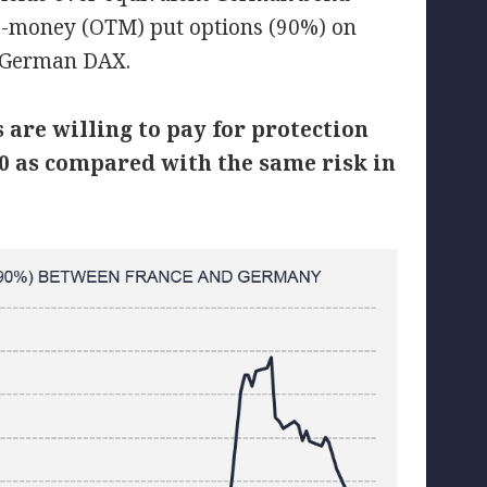
he-money (OTM) put options (90%) on
e German DAX.
are willing to pay for protection
 40 as compared with the same risk in