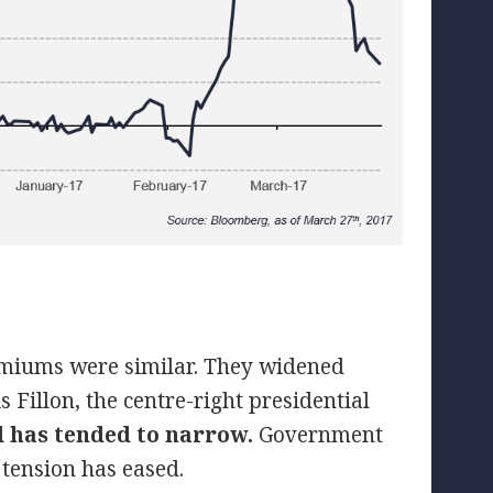
remiums were similar. They widened
s Fillon, the centre-right presidential
d has tended to narrow.
Government
 tension has eased.