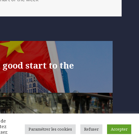
 good start to the
 in consumer
 de
 temporary
tez
Paramétrer les cookies
Refuser
Accepter
ser.