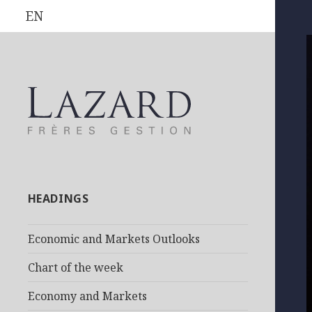
EN
HEADINGS
Economic and Markets Outlooks
Chart of the week
Economy and Markets