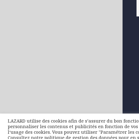
LAZARD utilise des cookies afin de s’assurer du bon foncti
personnaliser les contenus et publicités en fonction de vos 
l‘usage des cookies. Vous pouvez utiliser "Paramétrer les c
Consultez notre politique de gestion des données pour en s