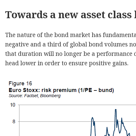
Towards a new asset class
The nature of the bond market has fundament
negative and a third of global bond volumes no
that duration will no longer be a performance d
head lower in order to ensure positive gains.