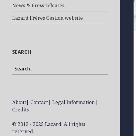
News & Press releases
Lazard Frères Gestion website
SEARCH
Search
for:
About
|
Contact
|
Legal Information
|
Credits
© 2012 - 2025 Lazard. All rights
reserved.