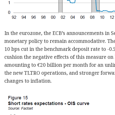
In the eurozone, the ECB’s announcements in Se
monetary policy to remain accommodative. The
10 bps cut in the benchmark deposit rate to -0
cushion the negative effects of this measure on
amounting to €20 billion per month for an unli
the new TLTRO operations, and stronger forwar
changes to inflation.