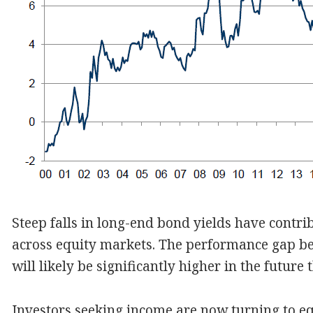
Steep falls in long-end bond yields have contri
across equity markets. The performance gap b
will likely be significantly higher in the future
Investors seeking income are now turning to equ