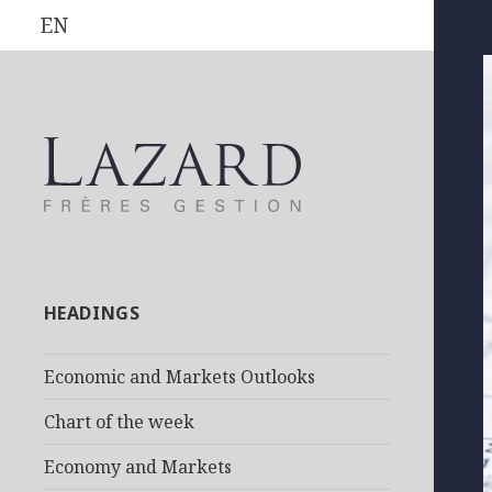
EN
HEADINGS
Economic and Markets Outlooks
Chart of the week
Economy and Markets