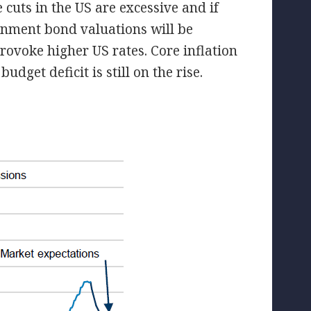
 cuts in the US are excessive and if
ernment bond valuations will be
ovoke higher US rates. Core inflation
dget deficit is still on the rise.