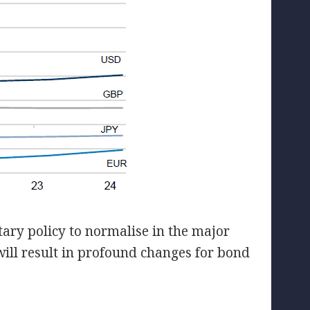
ary policy to normalise in the major
ill result in profound changes for bond