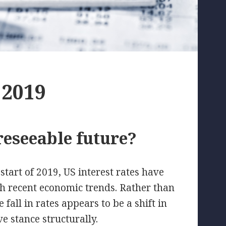
 2019
reseeable future?
start of 2019, US interest rates have
ith recent economic trends. Rather than
fall in rates appears to be a shift in
 stance structurally.