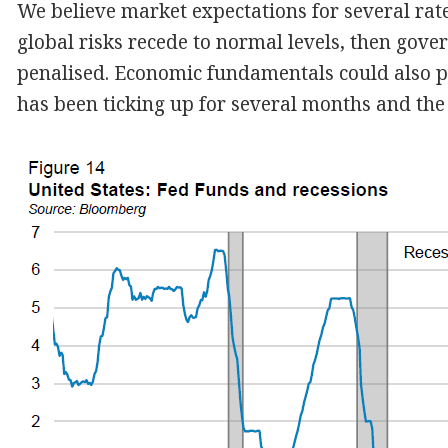
We believe market expectations for several rate
global risks recede to normal levels, then gov
penalised. Economic fundamentals could also pr
has been ticking up for several months and the bu