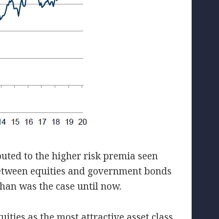
buted to the higher risk premia seen
etween equities and government bonds
 than was the case until now.
ities as the most attractive asset class,