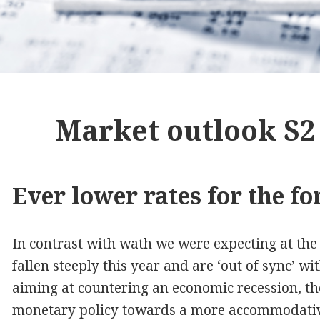
Market outlook S2
Ever lower rates for the fo
In contrast with wath we were expecting at the 
fallen steeply this year and are ‘out of sync’ w
aiming at countering an economic recession, the 
monetary policy towards a more accommodative