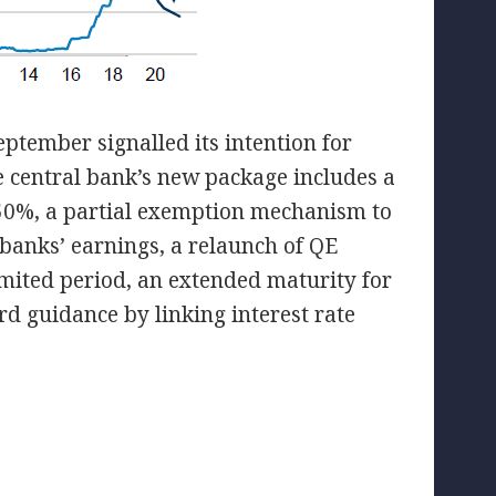
ptember signalled its intention for
 central bank’s new package includes a
.50%, a partial exemption mechanism to
 banks’ earnings, a relaunch of QE
mited period, an extended maturity for
d guidance by linking interest rate