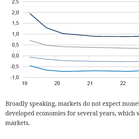
Broadly speaking, markets do not expect monet
developed economies for several years, which w
markets.