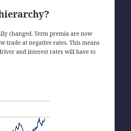
 hierarchy?
ally changed. Term premia are now
w trade at negative rates. This means
river and interest rates will have to