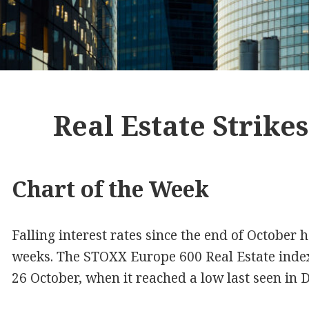
Real Estate Strike
Chart of the Week
Falling interest rates since the end of October 
weeks. The STOXX Europe 600 Real Estate inde
26 October, when it reached a low last seen in