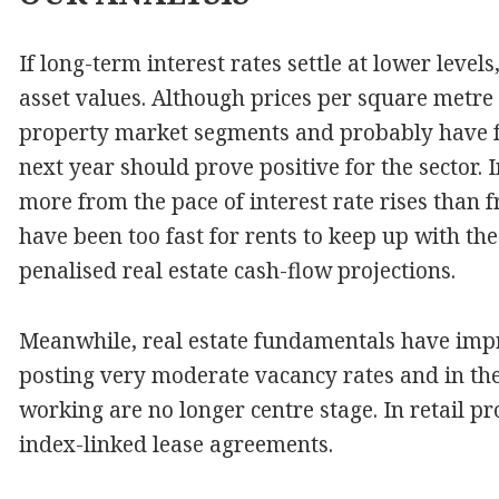
If long-term interest rates settle at lower levels
asset values. Although prices per square metre 
property market segments and probably have fu
next year should prove positive for the sector. I
more from the pace of interest rate rises than 
have been too fast for rents to keep up with the
penalised real estate cash-flow projections.
Meanwhile, real estate fundamentals have improv
posting very moderate vacancy rates and in the
working are no longer centre stage. In retail p
index-linked lease agreements.