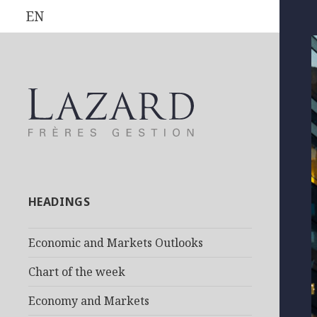
EN
HEADINGS
Economic and Markets Outlooks
Chart of the week
Economy and Markets