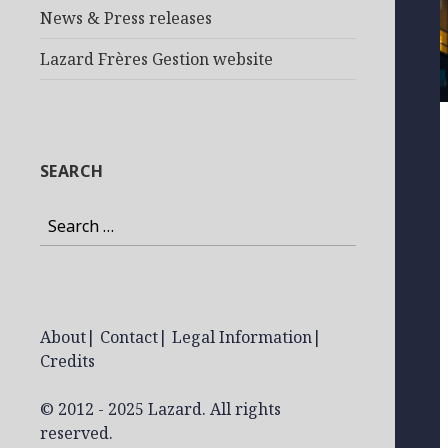
News & Press releases
Lazard Frères Gestion website
SEARCH
Search
for:
About
|
Contact
|
Legal Information
|
Credits
© 2012 - 2025 Lazard. All rights
reserved.