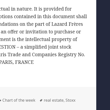
ual in nature. It is provided for
tions contained in this document shall
ndations on the part of Lazard Frères
an offer or invitation to purchase or
ment is the intellectual property of
TION – a simplified joint stock
aris Trade and Companies Registry No.
 PARIS, FRANCE
Categories
Tags
Chart of the week
real estate
,
Stoxx