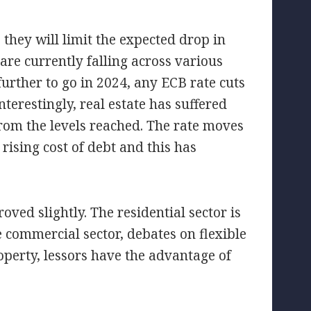
, they will limit the expected drop in
are currently falling across various
rther to go in 2024, any ECB rate cuts
nterestingly, real estate has suffered
from the levels reached. The rate moves
 rising cost of debt and this has
ed slightly. The residential sector is
 commercial sector, debates on flexible
roperty, lessors have the advantage of