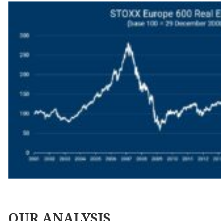
OUR
ANALYSIS