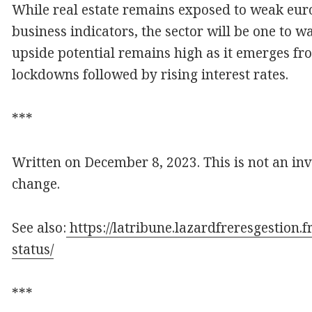
While real estate remains exposed to weak eur
business indicators, the sector will be one to 
upside potential remains high as it emerges fr
lockdowns followed by rising interest rates.
***
Written on December 8, 2023. This is not an in
change.
See also:
https://latribune.lazardfreresgestion.
status/
***