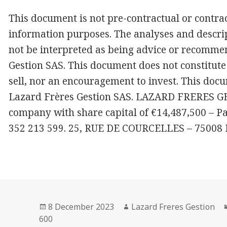
This document is not pre-contractual or contract
information purposes. The analyses and descrip
not be interpreted as being advice or recomme
Gestion SAS. This document does not constitute 
sell, nor an encouragement to invest. This docu
Lazard Frères Gestion SAS. LAZARD FRERES GES
company with share capital of €14,487,500 – P
352 213 599. 25, RUE DE COURCELLES – 75008
Posted
Author
8 December 2023
Lazard Freres Gestion
on
600