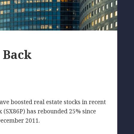
s Back
have boosted real estate stocks in recent
x (SX86P) has rebounded 25% since
 December 2011.