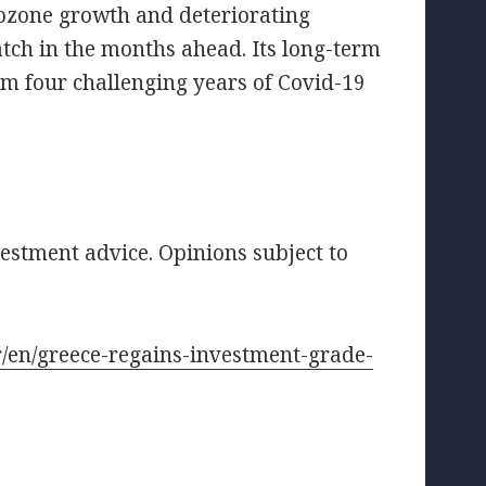
ozone growth and deteriorating
watch in the months ahead. Its long-term
om four challenging years of Covid-19
vestment advice. Opinions subject to
fr/en/greece-regains-investment-grade-