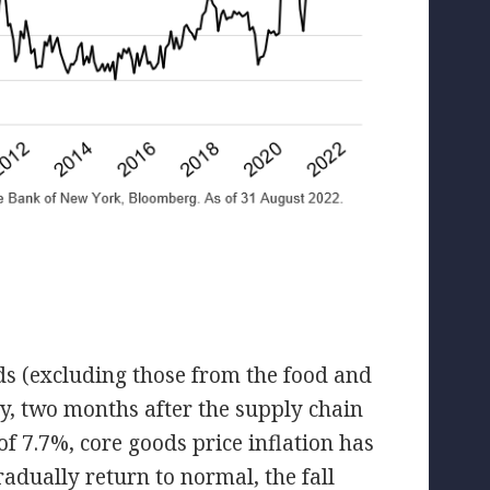
oods (excluding those from the food and
y, two months after the supply chain
f 7.7%, core goods price inflation has
radually return to normal, the fall