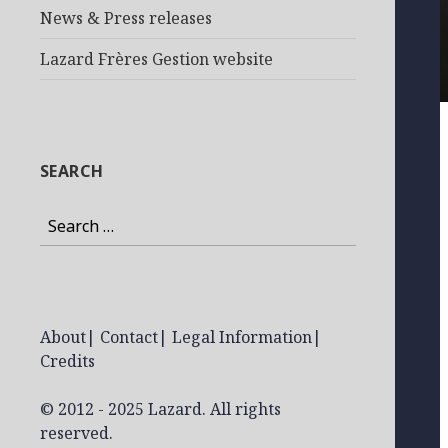
News & Press releases
Lazard Frères Gestion website
SEARCH
Search
for:
About
|
Contact
|
Legal Information
|
Credits
© 2012 - 2025 Lazard. All rights
reserved.