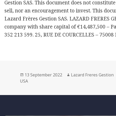
Gestion SAS. This document does not constitute 
sell, nor an encouragement to invest. This docu
Lazard Frères Gestion SAS. LAZARD FRERES GES
company with share capital of €14,487,500 – P
352 213 599. 25, RUE DE COURCELLES – 75008
Posted
Author
13 September 2022
Lazard Freres Gestion
on
USA