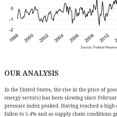
OUR
ANALYSIS
In the United States, the rise in the price of g
energy sectors) has been slowing since Februar
pressure index peaked. Having reached a high o
fallen to 5.4% and as supply chain conditions g