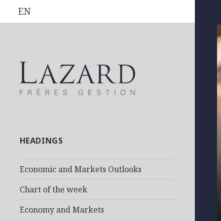
EN
HEADINGS
Economic and Markets Outlooks
Chart of the week
Economy and Markets