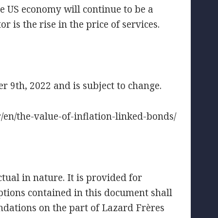
the US economy will continue to be a
r is the rise in the price of services.
 9th, 2022 and is subject to change.
fr/en/the-value-of-inflation-linked-bonds/
ual in nature. It is provided for
tions contained in this document shall
ndations on the part of Lazard Frères