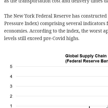
as the transportation cost and delivery times 
The New York Federal Reserve has constructed 
Pressure Index) comprising several indicators 
economies. According to the index, the worst a
levels still exceed pre-Covid highs.