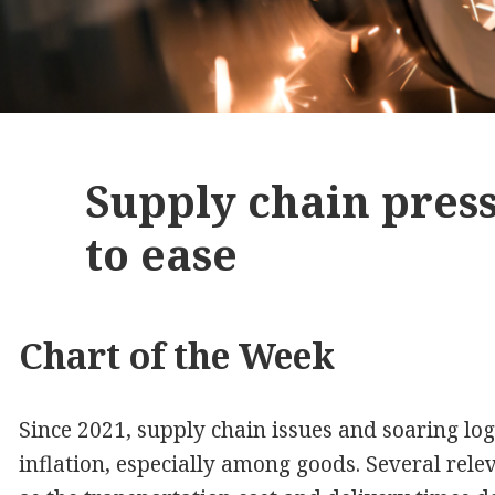
Supply chain pres
to ease
Chart of the Week
Since 2021, supply chain issues and soaring logi
inflation, especially among goods. Several rele