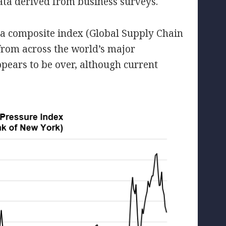
data derived from business surveys.
a composite index (Global Supply Chain
from across the world’s major
ppears to be over, although current