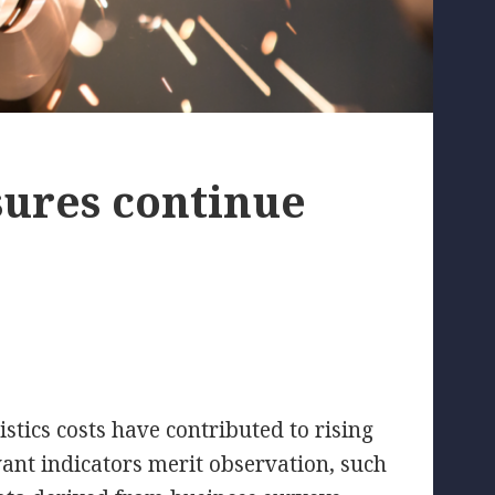
sures continue
stics costs have contributed to rising
vant indicators merit observation, such