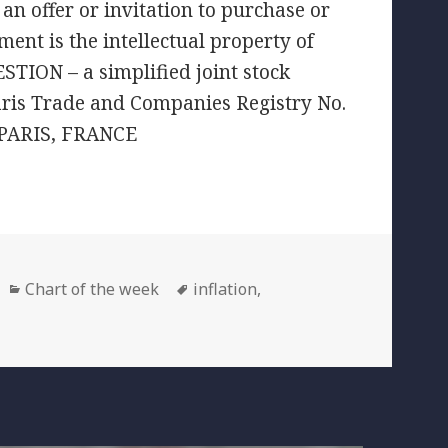
an offer or invitation to purchase or
ment is the intellectual property of
TION – a simplified joint stock
aris Trade and Companies Registry No.
 PARIS, FRANCE
Categories
Tags
Chart of the week
inflation
,