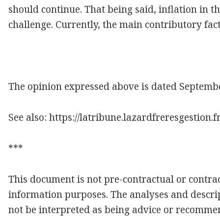
should continue. That being said, inflation in 
challenge. Currently, the main contributory facto
The opinion expressed above is dated September
See also: https://latribune.lazardfreresgestion.
***
This document is not pre-contractual or contract
information purposes. The analyses and descrip
not be interpreted as being advice or recomme