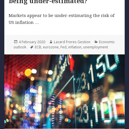
being under-estimated?
Markets appear to be under-estimating the risk of
US inflation …
Posted
Author
Categories
4 February 2020
Lazard Freres Gestion
Economic
on
Tags
outlook
ECB
,
eurozone
,
Fed
,
inflation
,
unemployment