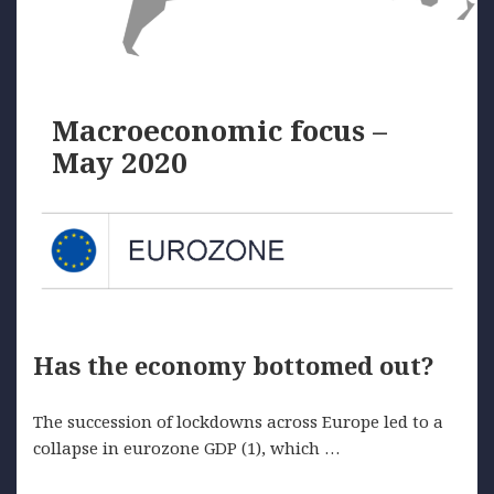
Macroeconomic focus –
May 2020
Has the economy bottomed out?
The succession of lockdowns across Europe led to a
collapse in eurozone GDP (1), which …