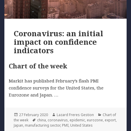
Coronavirus: an initial
impact on confidence
indicators
Chart of the week
Markit has published February’s flash PMI
confidence surveys for the United States, the
Eurozone and Japan. …
Posted
Author
Categories
27 February 2020
Lazard Freres Gestion
Chart of
on
Tags
the week
china
,
coronavirus
,
epidemic
,
eurozone
,
export
,
Japan
,
manufacturing sector
,
PMI
,
United States