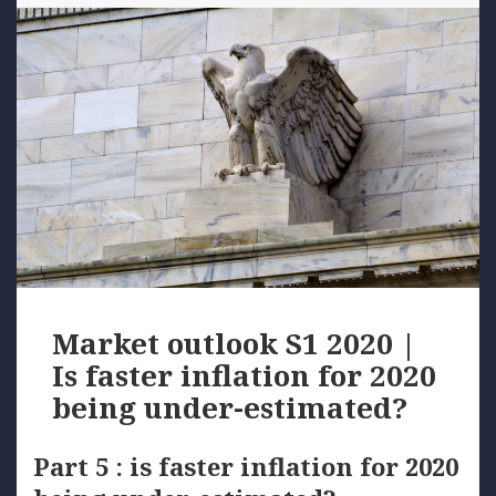
Market outlook S1 2020 |
Is faster inflation for 2020
being under-estimated?
Part 5 : is faster inflation for 2020