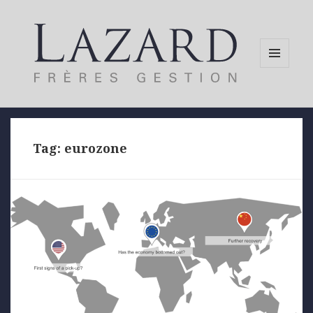
MENU
AND
WIDGETS
Tag:
eurozone