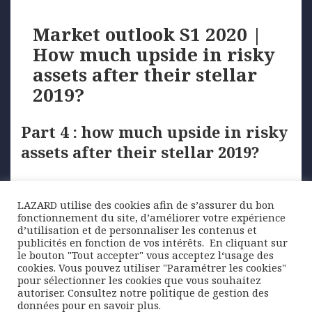
Market outlook S1 2020 |
How much upside in risky
assets after their stellar
2019?
Part 4 : how much upside in risky
assets after their stellar 2019?
Equities enjoyed an excellent year with momentum
…
LAZARD utilise des cookies afin de s’assurer du bon
fonctionnement du site, d’améliorer votre expérience
d’utilisation et de personnaliser les contenus et
publicités en fonction de vos intérêts. ​ En cliquant sur
Posted
Author
Categories
4 February 2020
Lazard Freres Gestion
Economic
le bouton "Tout accepter" vous acceptez l‘usage des
on
Tags
outlook
eurozone
,
Fed
,
High yield bonds
,
PMI
,
risky
cookies. Vous pouvez utiliser "Paramétrer les cookies"
assets
,
UK
pour sélectionner les cookies que vous souhaitez
autoriser. Consultez notre politique de gestion des
Posts
données pour en savoir plus.