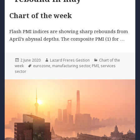
Chart of the week
Flash PMI indices are showing sharp rebounds from
April’s abyssal depths. The composite PMI (1) for …
Posted
Author
Categories
2 June 2020
Lazard Freres Gestion
Chart of the
on
Tags
week
eurozone
,
manufacturing sector
,
PMI
,
services
sector