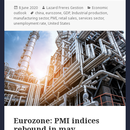
Posted
Author
Categories
8 June 2020
Lazard Freres Gestion
Economic
on
Tags
outlook
china
,
eurozone
,
GDP
,
Industrial production
,
manufacturing sector
,
PMI
,
retail sales
,
services sector
,
unemployment rate
,
United States
Eurozone: PMI indices
rebound in may