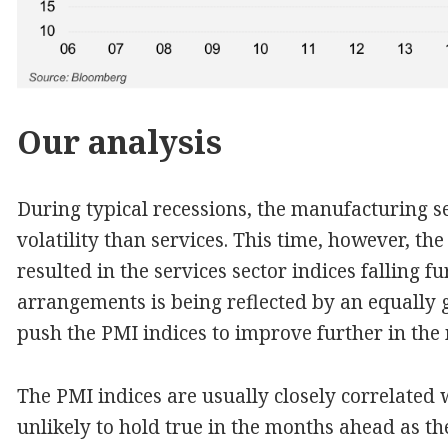
Our analysis
During typical recessions, the manufacturing 
volatility than services. This time, however, t
resulted in the services sector indices falling 
arrangements is being reflected by an equally g
push the PMI indices to improve further in th
The PMI indices are usually closely correlated 
unlikely to hold true in the months ahead as th