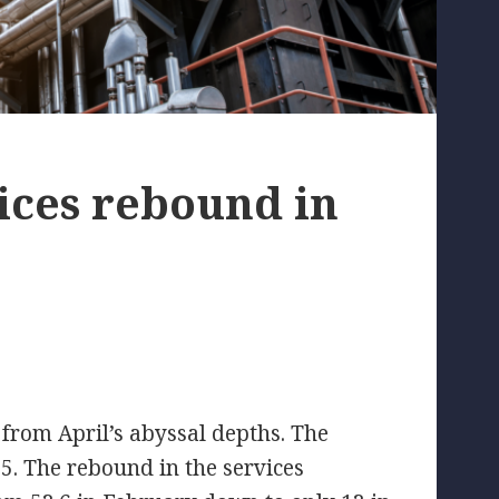
ices rebound in
from April’s abyssal depths. The
5. The rebound in the services