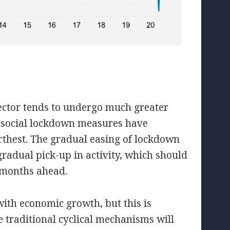
sector tends to undergo much greater
he social lockdown measures have
furthest. The gradual easing of lockdown
radual pick-up in activity, which should
e months ahead.
with economic growth, but this is
e traditional cyclical mechanisms will