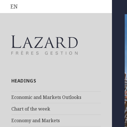
EN
HEADINGS
Economic and Markets Outlooks
Chart of the week
Economy and Markets