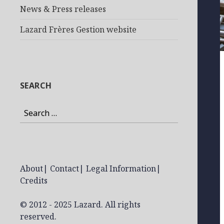
News & Press releases
Lazard Frères Gestion website
SEARCH
Search
for:
About
|
Contact
|
Legal Information
|
Credits
© 2012 - 2025 Lazard. All rights
reserved.