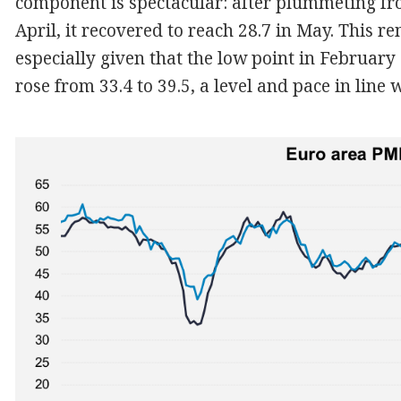
component is spectacular: after plummeting fr
April, it recovered to reach 28.7 in May. This 
especially given that the low point in Februar
rose from 33.4 to 39.5, a level and pace in line 