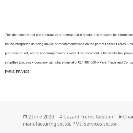
This document is not pre-contractual or contractual in nature. It is provided for informat
not be interpreted as being advice or recommendations on the part of Lazard Frères Gesti
purchase or sell, nor an encouragement to invest. This document is the intellectual 
simplified joint stock company with share capital of €14,487,500 – Paris Trade and 
PARIS, FRANCE
Posted
Author
Cate
2 June 2020
Lazard Freres Gestion
Char
on
manufacturing sector
,
PMI
,
services sector