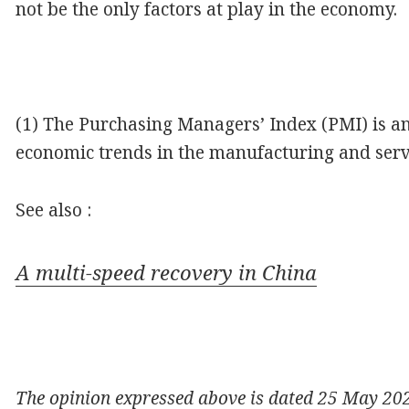
not be the only factors at play in the economy.
(1) The Purchasing Managers’ Index (PMI) is an 
economic trends in the manufacturing and servi
See also :
A multi-speed recovery in China
The opinion expressed above is dated 25 May 2020