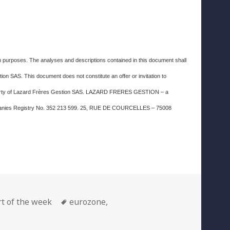
ion purposes. The analyses and descriptions contained in this document shall
on SAS. This document does not constitute an offer or invitation to
property of Lazard Frères Gestion SAS. LAZARD FRERES GESTION – a
Companies Registry No. 352 213 599. 25, RUE DE COURCELLES – 75008
gories
Tags
t of the week
eurozone
,