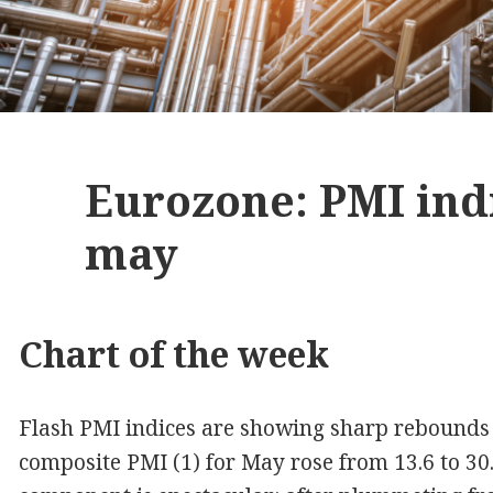
Eurozone: PMI ind
may
Chart of the week
Flash PMI indices are showing sharp rebounds 
composite PMI (1) for May rose from 13.6 to 30.