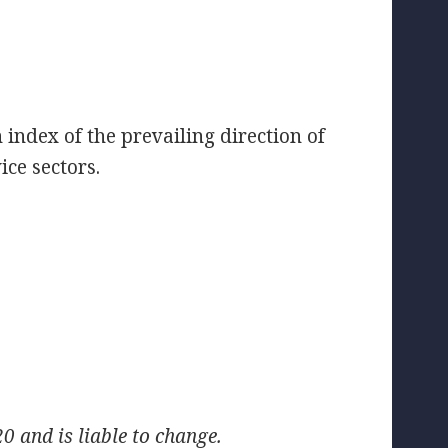
index of the prevailing direction of
ce sectors.
 and is liable to change.