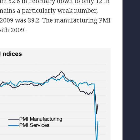
om 52.6 in February down to only 12 in
remains a particularly weak number,
y 2009 was 39.2. The manufacturing PMI
with 2009.