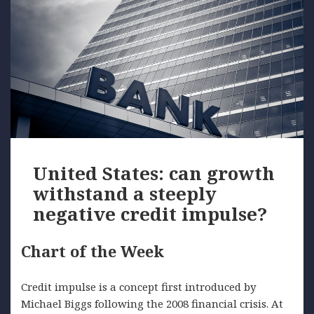
United States: can growth
withstand a steeply
negative credit impulse?
Chart of the Week
Credit impulse is a concept first introduced by
Michael Biggs following the 2008 financial crisis. At