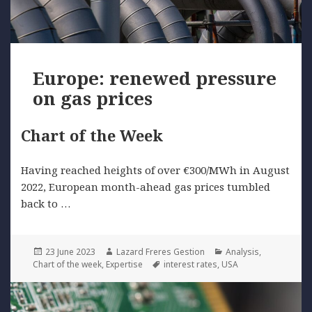
Europe: renewed pressure
on gas prices
Chart of the Week
Having reached heights of over €300/MWh in August
2022, European month-ahead gas prices tumbled
back to …
Posted
Author
Categories
23 June 2023
Lazard Freres Gestion
Analysis
,
on
Tags
Chart of the week
,
Expertise
interest rates
,
USA