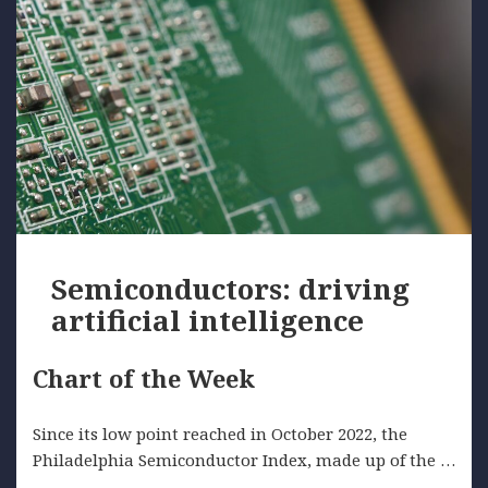
Semiconductors: driving
artificial intelligence
Chart of the Week
Since its low point reached in October 2022, the
Philadelphia Semiconductor Index, made up of the …