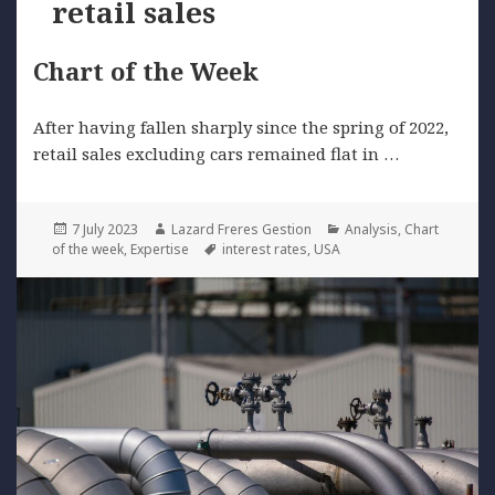
retail sales
Chart of the Week
After having fallen sharply since the spring of 2022,
retail sales excluding cars remained flat in …
Posted
Author
Categories
7 July 2023
Lazard Freres Gestion
Analysis
,
Chart
on
Tags
of the week
,
Expertise
interest rates
,
USA