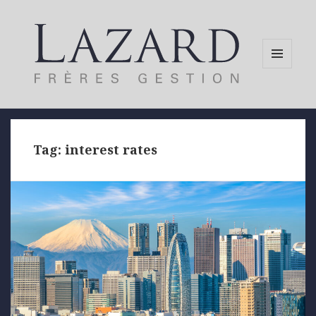
MENU
AND
WIDGETS
Tag:
interest rates