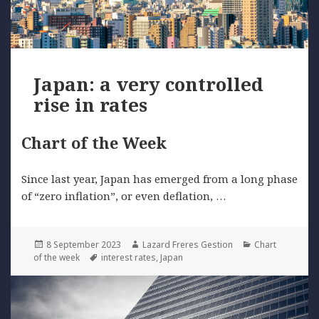
Japan: a very controlled
rise in rates
Chart of the Week
Since last year, Japan has emerged from a long phase
of “zero inflation”, or even deflation, …
Posted
Author
Categories
8 September 2023
Lazard Freres Gestion
Chart
on
Tags
of the week
interest rates
,
Japan