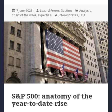
Posted
Author
Categories
7 June 2023
Lazard Freres Gestion
Analysis
,
on
Tags
Chart of the week
,
Expertise
interest rates
,
USA
S&P 500: anatomy of the
year-to-date rise