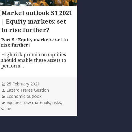
Market outlook S1 2021
| Equity markets: set
to rise further?
Part 5 : Equity markets: set to
rise further?
High risk premia on equities
should enable these assets to
perform …
Posted
25 February 2021
on
Author
Lazard Freres Gestion
Categories
Economic outlook
Tags
equities
,
raw materials
,
risks
,
value