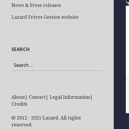
News & Press releases
Lazard Frères Gestion website
SEARCH
Search
for:
About
|
Contact
|
Legal Information
|
Credits
© 2012 - 2025 Lazard. All rights
reserved.