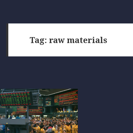
Tag:
raw materials