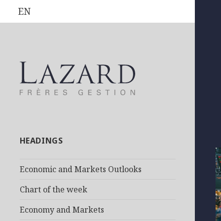
EN
HEADINGS
Economic and Markets Outlooks
Chart of the week
Economy and Markets