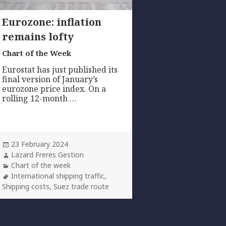
Eurozone: inflation
remains lofty
Chart of the Week
Eurostat has just published its
final version of January’s
eurozone price index. On a
rolling 12-month …
Posted
23 February 2024
on
Author
Lazard Freres Gestion
Categories
Chart of the week
Tags
International shipping traffic
,
Shipping costs
,
Suez trade route