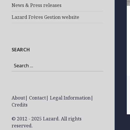
News & Press releases
Lazard Frères Gestion website
SEARCH
Search
for:
About
|
Contact
|
Legal Information
|
Credits
© 2012 - 2025 Lazard. All rights
reserved.