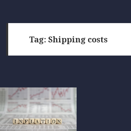
Tag:
Shipping costs