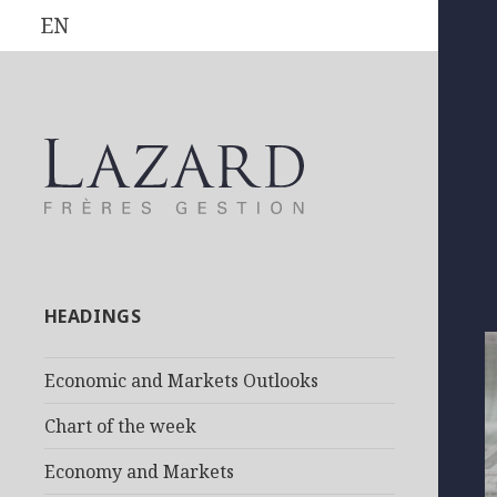
EN
HEADINGS
Economic and Markets Outlooks
Chart of the week
Economy and Markets