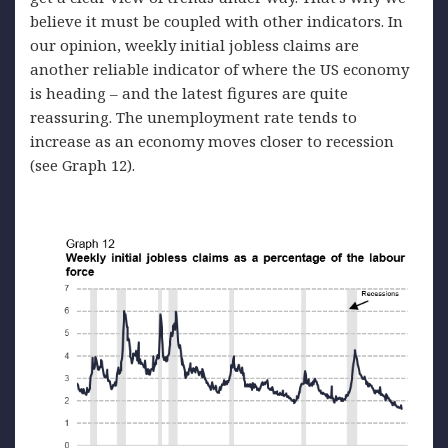
believe it must be coupled with other indicators. In
our opinion, weekly initial jobless claims are
another reliable indicator of where the US economy
is heading – and the latest figures are quite
reassuring. The unemployment rate tends to
increase as an economy moves closer to recession
(see Graph 12).