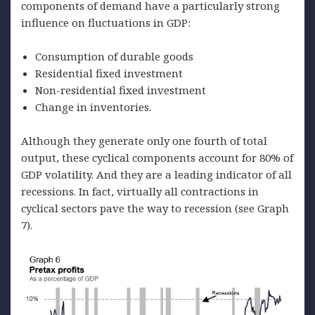
components of demand have a particularly strong
influence on fluctuations in GDP:
Consumption of durable goods
Residential fixed investment
Non-residential fixed investment
Change in inventories.
Although they generate only one fourth of total
output, these cyclical components account for 80% of
GDP volatility. And they are a leading indicator of all
recessions. In fact, virtually all contractions in
cyclical sectors pave the way to recession (see Graph
7).