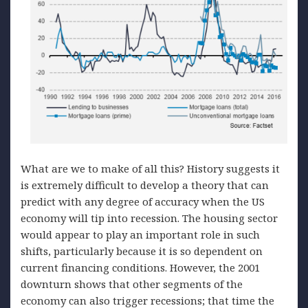
What are we to make of all this? History suggests it
is extremely difficult to develop a theory that can
predict with any degree of accuracy when the US
economy will tip into recession. The housing sector
would appear to play an important role in such
shifts, particularly because it is so dependent on
current financing conditions. However, the 2001
downturn shows that other segments of the
economy can also trigger recessions; that time the