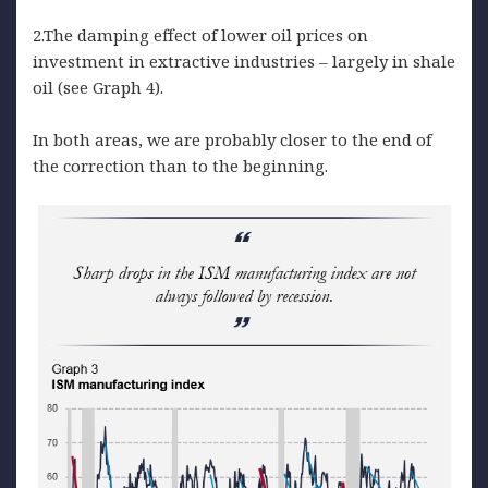
2.The damping effect of lower oil prices on
investment in extractive industries – largely in shale
oil (see Graph 4).
In both areas, we are probably closer to the end of
the correction than to the beginning.