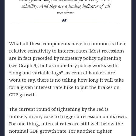
What all these components have in common is their
relative sensitivity to interest rates. Most recessions
are in fact preceded by monetary policy tightening
(see Graph 9), but as monetary policy works with
“long and variable lags”, as central bankers are
wont to say, there is no telling how long it will take
for a given interest-rate hike to put the brakes on
GDP growth.
The current round of tightening by the Fed is
unlikely in any case to trigger a recession on its own.
For one thing, interest rates are still well below the
nominal GDP growth rate. For another, tighter