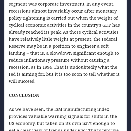
segment was corporate investment. In any event,
recessions almost invariably occur after monetary
policy tightening is carried out when the weight of
cyclical economic activities in the country’s GDP has
already reached its peak. As those cyclical activities
have relatively little weight at present, the Federal
Reserve may be in a position to engineer a soft
landing – that is, a slowdown significant enough to
reduce inflationary pressure without causing a
recession, as in 1994. That is undoubtedly what the
Fed is aiming for, but it is too soon to tell whether it
will succeed.
CONCLUSION
As we have seen, the ISM manufacturing index
provides valuable warning signals for shifts in the
US economy, but taken on its own isn’t enough to
get a clear view of trends under way. That’s why we