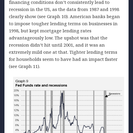
financing conditions don’t consistently lead to
recession in the US, as the data from 1987 and 1998
clearly show (see Graph 10). American banks began
to impose tougher lending terms on businesses in
1998, but kept mortgage lending rates
advantageously low. The upshot was that the
recession didn’t hit until 2001, and it was an
extremely mild one at that. Tighter lending terms
for households seem to have had an impact faster
(see Graph 11).