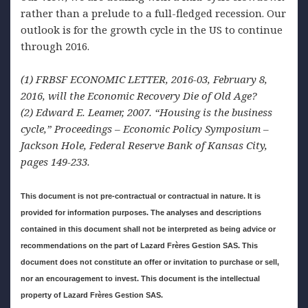
rather than a prelude to a full-fledged recession. Our
outlook is for the growth cycle in the US to continue
through 2016.
(1)
FRBSF ECONOMIC LETTER, 2016-03, February 8,
2016, will the Economic Recovery Die of Old Age
?
(2) Edward
E. Leamer, 2007. “Housing is the business
cycle,” Proceedings – Economic Policy Symposium –
Jackson Hole, Federal Reserve Bank of Kansas City,
pages 149-233
.
This document is
not pre-contractual or contractual in nature. It is
provided for information purposes. The analyses and descriptions
contained in this document shall not be interpreted as being advice or
recommendations on the part of Lazard Frères Gestion SAS. This
document does not constitute an offer or invitation to purchase or sell,
nor an encouragement to invest. This document is the intellectual
property of Lazard Frères Gestion SAS.