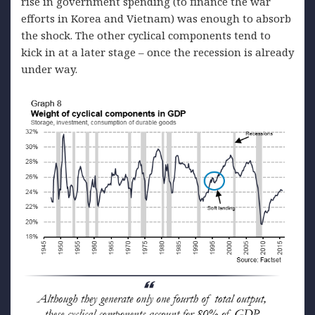
rise in government spending (to finance the war
efforts in Korea and Vietnam) was enough to absorb
the shock. The other cyclical components tend to
kick in at a later stage – once the recession is already
under way.