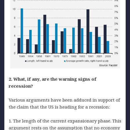
2. What, if any, are the warning signs of
recession?
Various arguments have been adduced in support of
the claim that the US is heading for a recession:
1. The length of the current expansionary phase. This
argument rests on the assumption that no economy