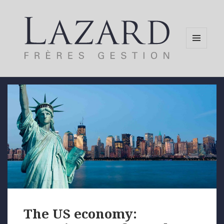
MENU
AND
WIDGETS
The US economy: