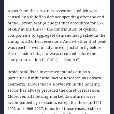
Apart from the 1953-1954 recession – which was
caused by a falloff in defence spending after the end
of the Korean War (a budget that accounted for 15%
of GDP at the time) – the contribution of cyclical
components to aggregate demand has peaked in the
runup to all other recessions. And whether that peak
was reached well in advance or just shortly before
the recession hits, it always occurred before the
sharp contraction in GDP (see Graph 8).
Residential fixed investment stands out as a
particularly influential factor. Research by Edward
Leamer(2) shows that a slowdown in the housing
sector has always preceded the onset of recession.
Moreover, all housing-market downturns were
accompanied by recession, except for those in 1951-
1952 and 1966-1967; in both of those cases, a sharp