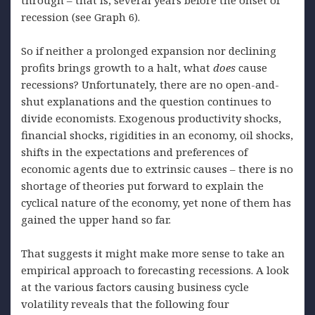
recession (see Graph 6).
So if neither a prolonged expansion nor declining
profits brings growth to a halt, what
does
cause
recessions? Unfortunately, there are no open-and-
shut explanations and the question continues to
divide economists. Exogenous productivity shocks,
financial shocks, rigidities in an economy, oil shocks,
shifts in the expectations and preferences of
economic agents due to extrinsic causes – there is no
shortage of theories put forward to explain the
cyclical nature of the economy, yet none of them has
gained the upper hand so far.
That suggests it might make more sense to take an
empirical approach to forecasting recessions. A look
at the various factors causing business cycle
volatility reveals that the following four