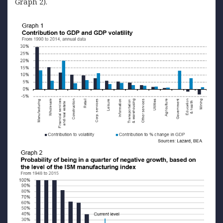
Graph 2).