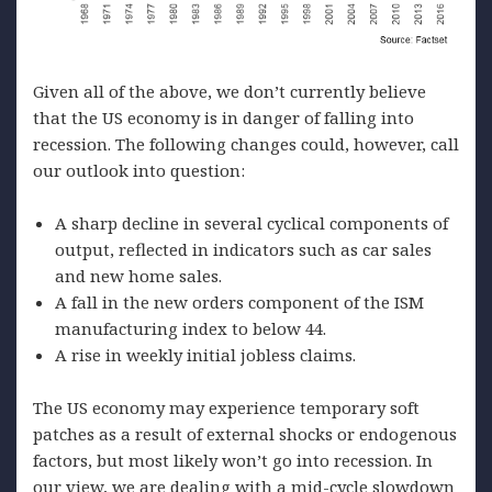
Given all of the above, we don’t currently believe
that the US economy is in danger of falling into
recession. The following changes could, however, call
our outlook into question:
A sharp decline in several cyclical components of
output, reflected in indicators such as car sales
and new home sales.
A fall in the new orders component of the ISM
manufacturing index to below 44.
A rise in weekly initial jobless claims.
The US economy may experience temporary soft
patches as a result of external shocks or endogenous
factors, but most likely won’t go into recession. In
our view, we are dealing with a mid-cycle slowdown