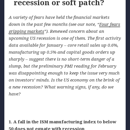
recession or soft patch?
A variety of fears have held the financial markets
down in the past few months (see our note,
“
Four
fears
gripping markets
”). Renewed concern about an
upcoming US recession is one of them. The first activity
data available for January – core retail sales up 0.6%,
manufacturing up 0.5% and capital goods orders up
sharply – suggest there is no short-term danger of a
slump, but the preliminary PMI reading for February
was disappointing enough to keep the issue very much
on investors’
minds. Is
the US economy on the brink of
a new recession? What warning signs, if any, do we
have?
1. A fall in the ISM manufacturing index to below
50 does not equate with recession