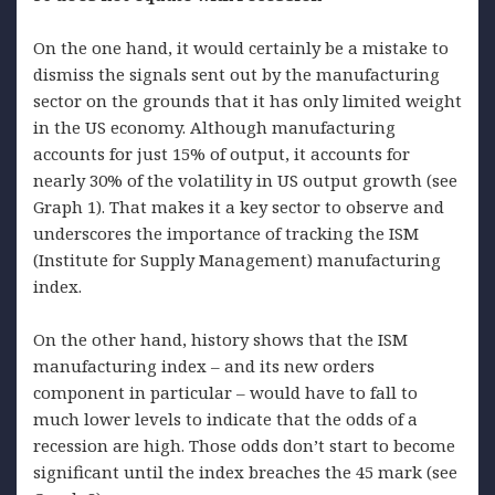
On the one hand, it would certainly be a mistake to
dismiss the signals sent out by the manufacturing
sector on the grounds that it has only limited weight
in the US economy. Although manufacturing
accounts for just 15% of output, it accounts for
nearly 30% of the volatility in US output growth (see
Graph 1). That makes it a key sector to observe and
underscores the importance of tracking the ISM
(Institute for Supply Management) manufacturing
index.
On the other hand, history shows that the ISM
manufacturing index – and its new orders
component in particular – would have to fall to
much lower levels to indicate that the odds of a
recession are high. Those odds don’t start to become
significant until the index breaches the 45 mark (see