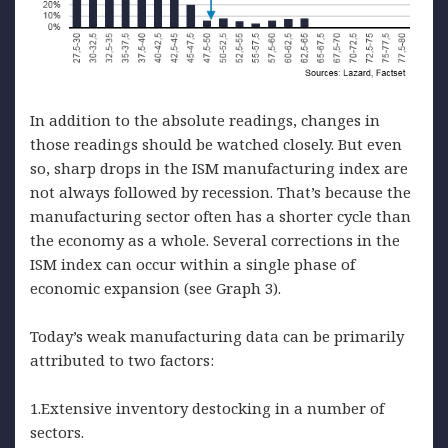
In addition to the absolute readings, changes in
those readings should be watched closely. But even
so, sharp drops in the ISM manufacturing index are
not always followed by recession. That’s because the
manufacturing sector often has a shorter cycle than
the economy as a whole. Several corrections in the
ISM index can occur within a single phase of
economic expansion (see Graph 3).
Today’s weak manufacturing data can be primarily
attributed to two factors:
1.Extensive inventory destocking in a number of
sectors.