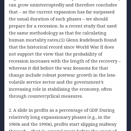
can grow uninterruptedly and therefore concludes
that – as the current expansion has far surpassed
the usual duration of such phases – we should
prepare for a recession. In a recent study that used
the same methodology as that for calculating
human mortality rates,(1) Glenn Rudebusch found
that the historical record since World War II does
not support the view that the probability of
recession increases with the length of the recovery –
whereas it did before the war. Reasons for that
change include robust postwar growth in the less-
volatile service sector and the government’s
increasing role in stabilising the economy, often
through countercyclical measures.
2. A slide in profits as a percentage of GDP. During
relatively long expansionary phases (e.g., in the
1960s and the 1990s), profits start slipping midway
through – that is, several years before the onset of