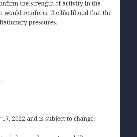
onfirm the strength of activity in the
h would reinforce the likelihood that the
nflationary pressures.
.
17, 2022 and is subject to change.