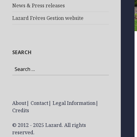
News & Press releases
Lazard Frères Gestion website
SEARCH
Search
for:
About
|
Contact
|
Legal Information
|
Credits
© 2012 - 2025 Lazard. All rights
reserved.