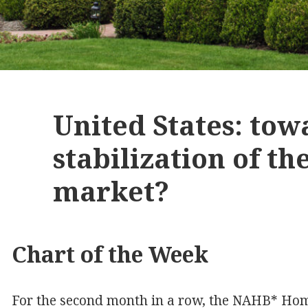
United States: tow
stabilization of th
market?
Chart of the Week
For the second month in a row, the NAHB* Home