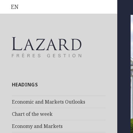
EN
HEADINGS
Economic and Markets Outlooks
Chart of the week
Economy and Markets