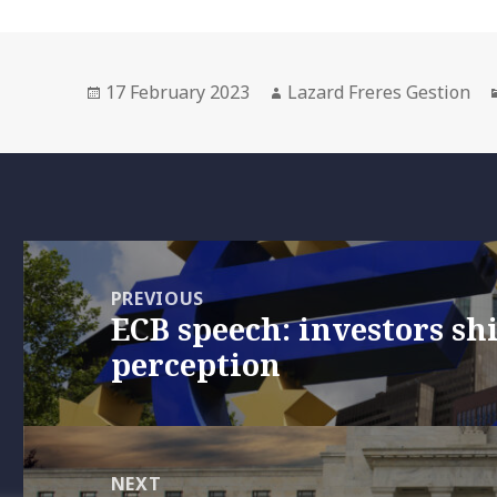
Posted
Author
17 February 2023
Lazard Freres Gestion
on
Post
navigation
PREVIOUS
ECB speech: investors shi
Previous
perception
post:
NEXT