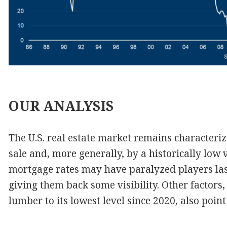
OUR
ANALYSIS
The U.S. real estate market remains characteriz
sale and, more generally, by a historically low 
mortgage rates may have paralyzed players last 
giving them back some visibility. Other factors, 
lumber to its lowest level since 2020, also point 