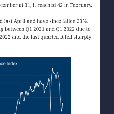
cember at 31, it reached 42 in February.
 last April and have since fallen 23%.
sag between Q1 2021 and Q1 2022 due to
022 and the last quarter, it fell sharply