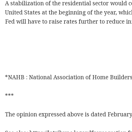
A stabilization of the residential sector would c
United States at the beginning of the year, whic
Fed will have to raise rates further to reduce i
*NAHB : National Association of Home Builders
***
The opinion expressed above is dated February 