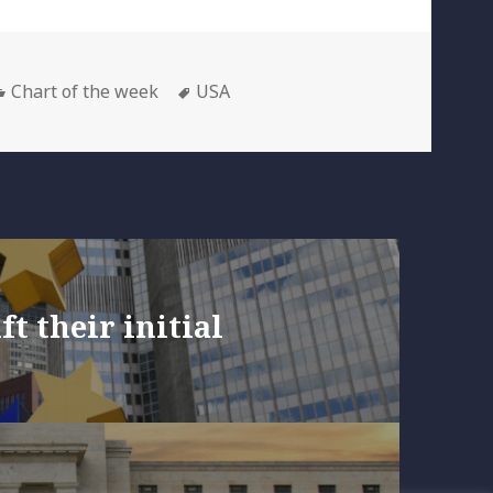
Categories
Tags
Chart of the week
USA
ft their initial