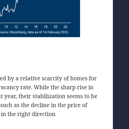
ed by a relative scarcity of homes for
vacancy rate. While the sharp rise in
year, their stabilization seems to be
such as the decline in the price of
in the right direction.