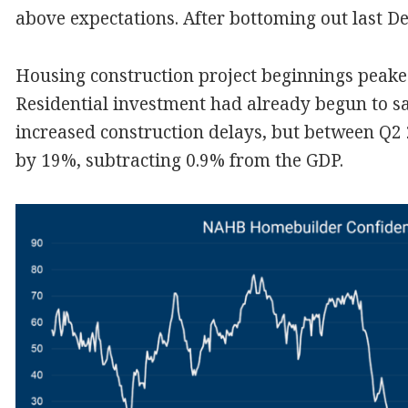
above expectations. After bottoming out last De
Housing construction project beginnings peaked
Residential investment had already begun to 
increased construction delays, but between Q2 2
by 19%, subtracting 0.9% from the GDP.