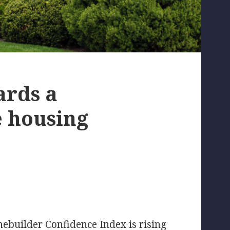
ards a
e housing
builder Confidence Index is rising