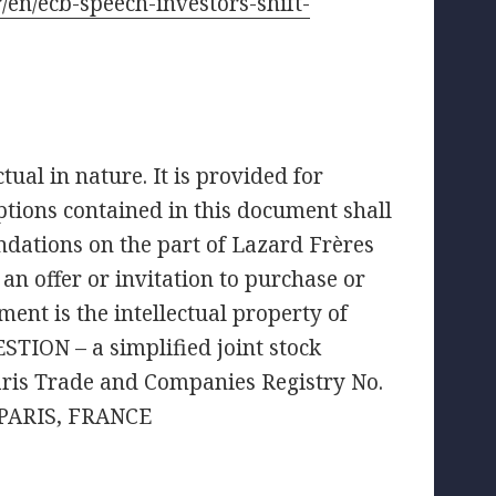
r/en/ecb-speech-investors-shift-
ual in nature. It is provided for
tions contained in this document shall
ndations on the part of Lazard Frères
an offer or invitation to purchase or
ment is the intellectual property of
TION – a simplified joint stock
aris Trade and Companies Registry No.
 PARIS, FRANCE