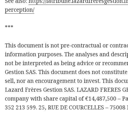
See also:
https://latribune.lazardfreresgestion.f
perception/
***
This document is not pre-contractual or contract
information purposes. The analyses and descrip
not be interpreted as being advice or recomme
Gestion SAS. This document does not constitute 
sell, nor an encouragement to invest. This docu
Lazard Frères Gestion SAS. LAZARD FRERES GES
company with share capital of €14,487,500 – P
352 213 599. 25, RUE DE COURCELLES – 75008