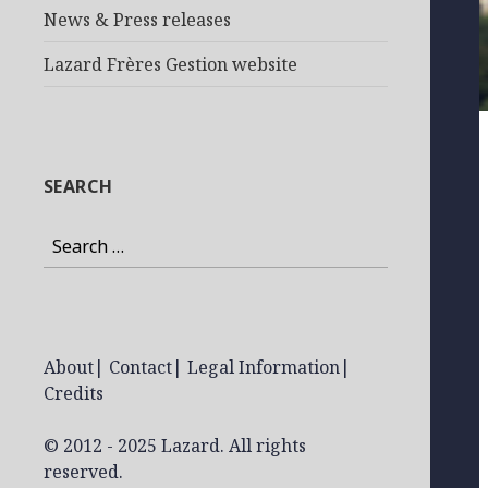
News & Press releases
Lazard Frères Gestion website
SEARCH
Search
for:
About
|
Contact
|
Legal Information
|
Credits
© 2012 - 2025 Lazard. All rights
reserved.