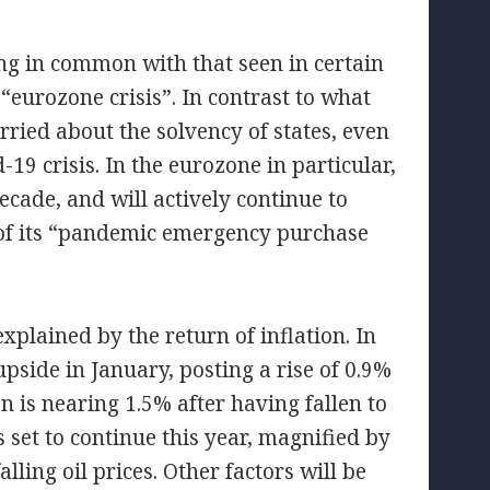
hing in common with that seen in certain
“eurozone crisis”. In contrast to what
rried about the solvency of states, even
19 crisis. In the eurozone in particular,
cade, and will actively continue to
 of its “pandemic emergency purchase
explained by the return of inflation. In
pside in January, posting a rise of 0.9%
n is nearing 1.5% after having fallen to
s set to continue this year, magnified by
lling oil prices. Other factors will be