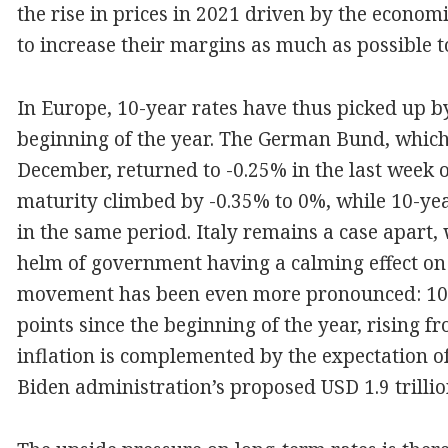
the rise in prices in 2021 driven by the econom
to increase their margins as much as possible to
In Europe, 10-year rates have thus picked up b
beginning of the year. The German Bund, which 
December, returned to -0.25% in the last week 
maturity climbed by -0.35% to 0%, while 10-ye
in the same period. Italy remains a case apart, 
helm of government having a calming effect on l
movement has been even more pronounced: 10-
points since the beginning of the year, rising 
inflation is complemented by the expectation o
Biden administration’s proposed USD 1.9 trillio