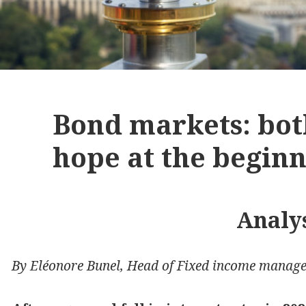
Bond markets: both
hope at the beginn
Analy
By Eléonore Bunel, Head of Fixed income manage