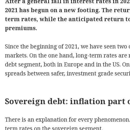
After a general fall in interest rates in 2
2021 has begun on a new footing. The retur
term rates, while the anticipated return to
premiums.
Since the beginning of 2021, we have seen tw
markets. On the one hand, long-term rates are
debt segment, both in Europe and in the US. On
spreads between safer, investment grade securiti
Sovereign debt: inflation part 
There is an explanation for every phenomenon. Le
term rates on the sovereign segment.