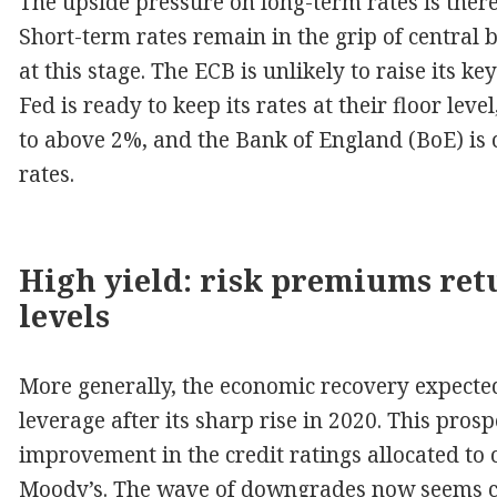
The upside pressure on long-term rates is there
Short-term rates remain in the grip of central 
at this stage. The ECB is unlikely to raise its ke
Fed is ready to keep its rates at their floor leve
to above 2%, and the Bank of England (BoE) is 
rates.
High yield: risk premiums retu
levels
More generally, the economic recovery expected 
leverage after its sharp rise in 2020. This pro
improvement in the credit ratings allocated to 
Moody’s. The wave of downgrades now seems cl