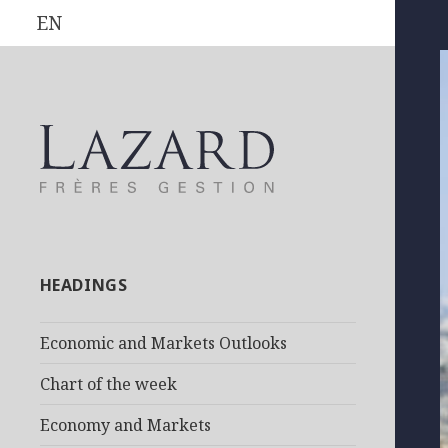
EN
HEADINGS
Economic and Markets Outlooks
Chart of the week
Economy and Markets