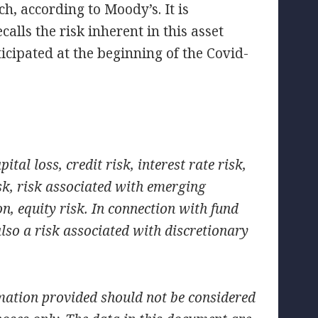
h, according to Moody’s. It is
ecalls the risk inherent in this asset
icipated at the beginning of the Covid-
ital loss, credit risk, interest rate risk,
isk, risk associated with emerging
on, equity risk. In connection with fund
lso a risk associated with discretionary
mation provided should not be considered