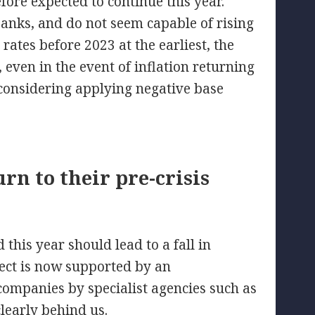
fore expected to continue this year.
banks, and do not seem capable of rising
y rates before 2023 at the earliest, the
l, even in the event of inflation returning
considering applying negative base
rn to their pre-crisis
this year should lead to a fall in
spect is now supported by an
companies by specialist agencies such as
early behind us.