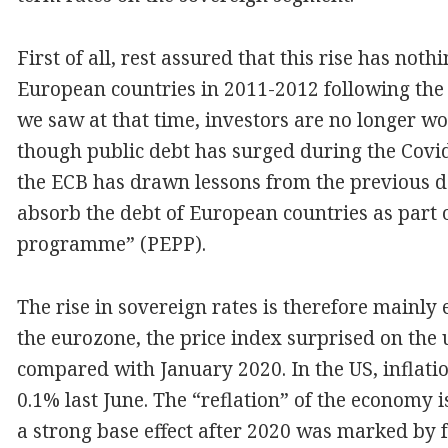
First of all, rest assured that this rise has not
European countries in 2011-2012 following the 
we saw at that time, investors are no longer wo
though public debt has surged during the Covid-
the ECB has drawn lessons from the previous de
absorb the debt of European countries as part
programme” (PEPP).
The rise in sovereign rates is therefore mainly 
the eurozone, the price index surprised on the u
compared with January 2020. In the US, inflatio
0.1% last June. The “reflation” of the economy i
a strong base effect after 2020 was marked by fa