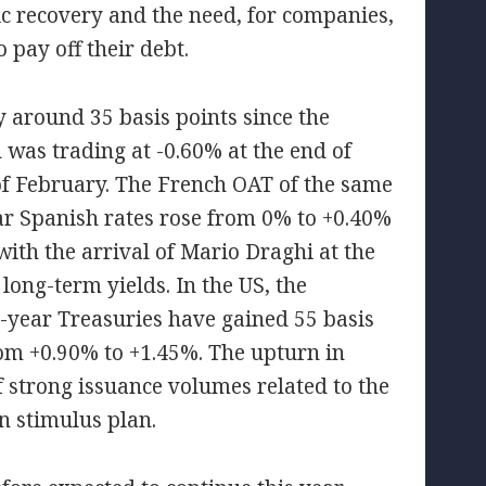
ic recovery and the need, for companies,
 pay off their debt.
y around 35 basis points since the
was trading at -0.60% at the end of
of February. The French OAT of the same
ar Spanish rates rose from 0% to +0.40%
with the arrival of Mario Draghi at the
ong-term yields. In the US, the
year Treasuries have gained 55 basis
from +0.90% to +1.45%. The upturn in
f strong issuance volumes related to the
n stimulus plan.