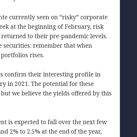
te currently seen on “risky” corporate
week at the beginning of February, risk
returned to their pre-pandemic levels.
se securities: remember that when
 portfolios rises.
s confirm their interesting profile in
y in 2021. The potential for these
ut we believe the yields offered by this
nt is expected to fall over the next few
und 2% to 2.5% at the end of the year,