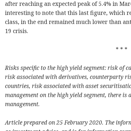
after reaching an expected peak of 5.4% in Marc
interesting to note that this last figure, which r
class, in the end remained much lower than ant
19 crisis.
* * *
Risks specific to the high yield segment: risk of cap
risk associated with derivatives, counterparty r
countries, risk associated with asset securitisati
management on the high yield segment, there is a
management.
Article prepared on 25 February 2020. The infor