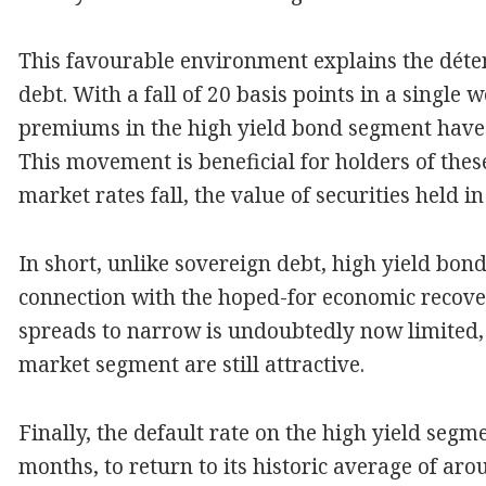
This favourable environment explains the déten
debt. With a fall of 20 basis points in a single 
premiums in the high yield bond segment have 
This movement is beneficial for holders of the
market rates fall, the value of securities held in
In short, unlike sovereign debt, high yield bond
connection with the hoped-for economic recover
spreads to narrow is undoubtedly now limited, b
market segment are still attractive.
Finally, the default rate on the high yield segme
months, to return to its historic average of aro