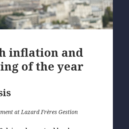
 inflation and
ing of the year
sis
ment at Lazard Frères Gestion