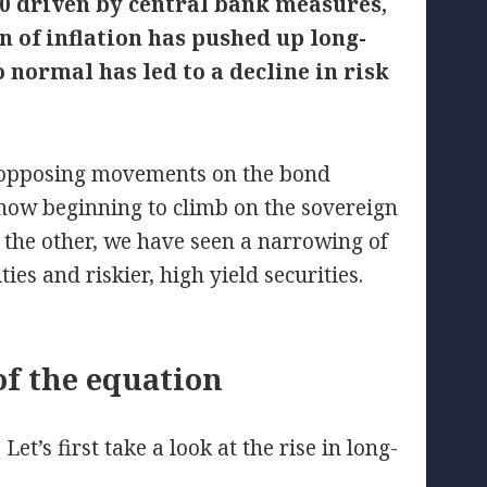
020 driven by central bank measures,
n of inflation has pushed up long-
 normal has led to a decline in risk
o opposing movements on the bond
 now beginning to climb on the sovereign
 the other, we have seen a narrowing of
es and riskier, high yield securities.
of the equation
t’s first take a look at the rise in long-