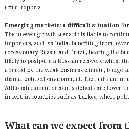
affect exports.
Emerging markets: a difficult situation fo
The uneven growth scenario is liable to contin
importers, such as India, benefiting from lower
recessionary Russia and Brazil, bearing the brun
likely to postpone a Russian recovery whilst t
affected by the weak business climate, budgeta
dismal political environment. The Fed’s immine
Although current accounts deficits are lower th
in certain countries such as Turkey, where polit
What can we expect from t