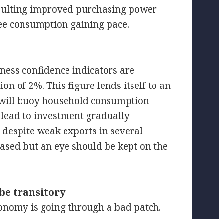
resulting improved purchasing power
ee consumption gaining pace.
ness confidence indicators are
ion of 2%. This figure lends itself to an
 will buoy household consumption
 lead to investment gradually
 despite weak exports in several
eased but an eye should be kept on the
 be transitory
economy is going through a bad patch.