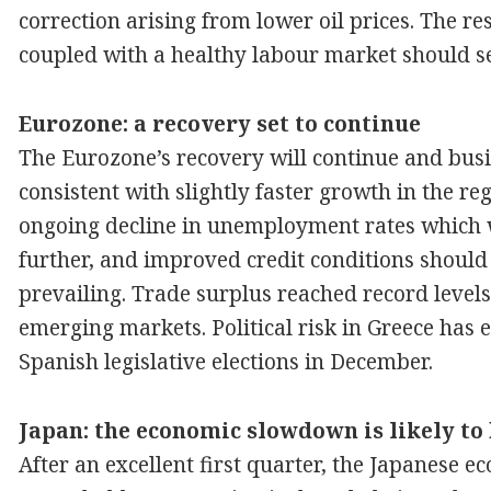
correction arising from lower oil prices. The 
coupled with a healthy labour market should s
Eurozone: a recovery set to continue
The Eurozone’s recovery will continue and busi
consistent with slightly faster growth in the reg
ongoing decline in unemployment rates which
further, and improved credit conditions should
prevailing. Trade surplus reached record levels
emerging markets. Political risk in Greece has 
Spanish legislative elections in December.
Japan: the economic slowdown is likely to
After an excellent first quarter, the Japanese 