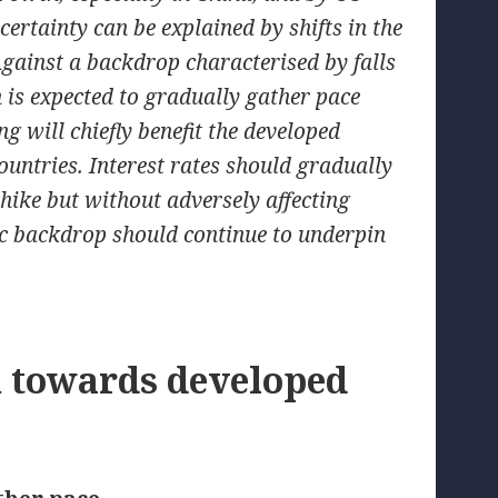
certainty can be explained by shifts in the
gainst a backdrop characterised by falls
 is expected to gradually gather pace
ng will chiefly benefit the developed
ntries. Interest rates should gradually
e hike but without adversely affecting
c backdrop should continue to underpin
n towards developed