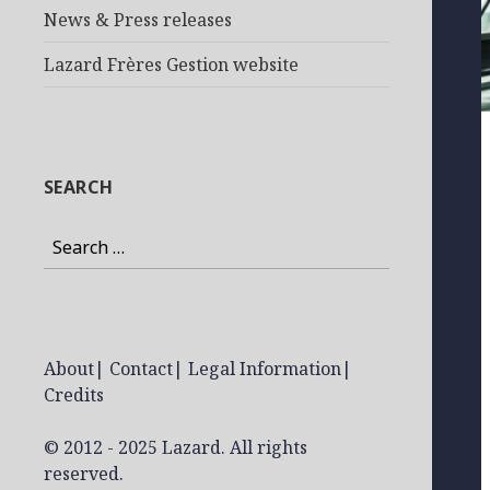
News & Press releases
Lazard Frères Gestion website
SEARCH
Search
for:
About
|
Contact
|
Legal Information
|
Credits
© 2012 - 2025 Lazard. All rights
reserved.