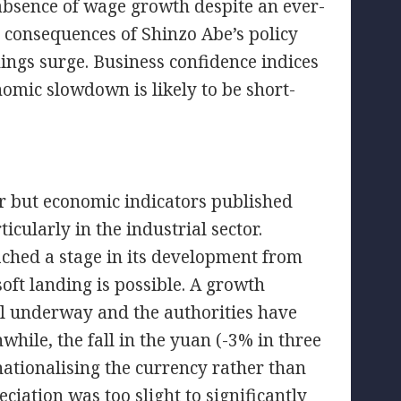
absence of wage growth despite an ever-
e consequences of Shinzo Abe’s policy
ings surge. Business confidence indices
onomic slowdown is likely to be short-
r but economic indicators published
icularly in the industrial sector.
ached a stage in its development from
soft landing is possible. A growth
well underway and the authorities have
le, the fall in the yuan (-3% in three
nationalising the currency rather than
iation was too slight to significantly