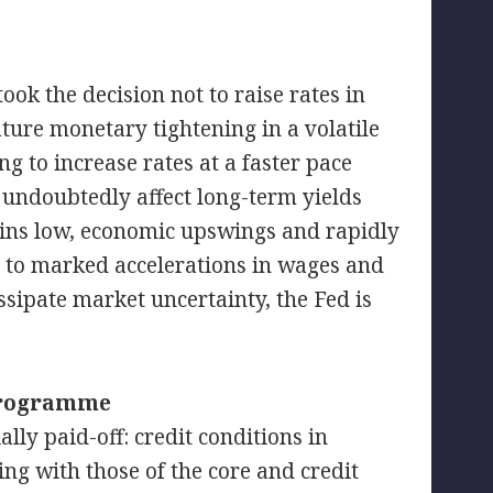
ook the decision not to raise rates in
ture monetary tightening in a volatile
g to increase rates at a faster pace
undoubtedly affect long-term yields
mains low, economic upswings and rapidly
 to marked accelerations in wages and
issipate market uncertainty, the Fed is
 programme
lly paid-off: credit conditions in
ng with those of the core and credit