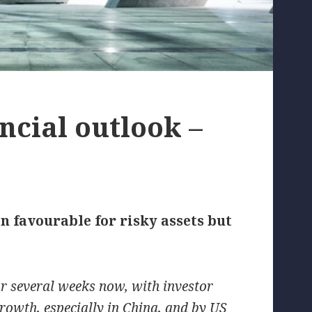
ncial outlook –
 favourable for risky assets but
or several weeks now, with investor
rowth, especially in China, and by US