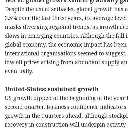
World: global growth should gradually ga
Despite the usual setbacks, global growth has a
3.5% over the last three years, its average level
masks diverging regional trends, as growth acc
slows in emerging countries. Although the fall in
global economy, the economic impact has been l
international organisations seemed to suggest.
low oil prices arising from abundant supply an
eventually.
United-States: sustained growth
US growth dipped at the beginning of the year b
second quarter. Business confidence indicators
growth in the quarters ahead, although stockpi
recovery in construction will underpin activity