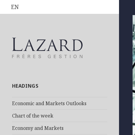
EN
HEADINGS
Economic and Markets Outlooks
Chart of the week
Economy and Markets