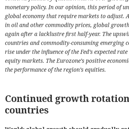
monetary policy. In our opinion, this period of un
global economy that require markets to adjust. A
in oil and other commodity prices, global growth
again after a lacklustre first half-year. The upswi
countries and commodity-consuming emerging cou
rise under the influence of the Fed’s expected rat
equity markets. The Eurozone’s positive economi
the performance of the region’s equities.
Continued growth rotatio
countries