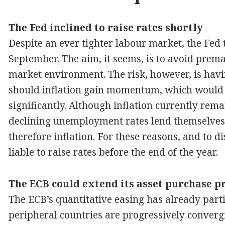
The Fed inclined to raise rates shortly
Despite an ever tighter labour market, the Fed t
September. The aim, it seems, is to avoid prema
market environment. The risk, however, is havin
should inflation gain momentum, which would 
significantly. Although inflation currently re
declining unemployment rates lend themselves
therefore inflation. For these reasons, and to d
liable to raise rates before the end of the year.
The ECB could extend its asset purchase
The ECB’s quantitative easing has already partia
peripheral countries are progressively convergi