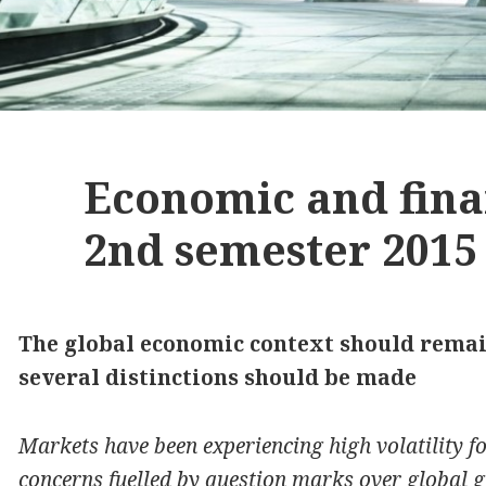
Economic and fina
2nd semester 2015
The global economic context should remain
several distinctions should be made
Markets have been experiencing high volatility f
concerns fuelled by question marks over global g