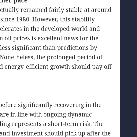
ther pace
ctually remained fairly stable at around
 since 1980. However, this stability
elerates in the developed world and
 oil prices is excellent news for the
ess significant than predictions by
 Nonetheless, the prolonged period of
d energy-efficient growth should pay off
efore significantly recovering in the
 are in line with ongoing dynamic
ling represents a short-term risk. The
 and investment should pick up after the