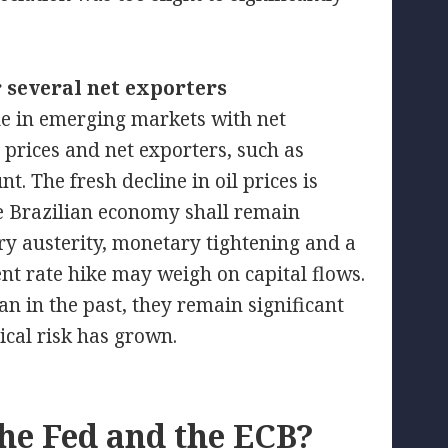
r several net exporters
ue in emerging markets with net
 prices and net exporters, such as
t. The fresh decline in oil prices is
he Brazilian economy shall remain
ry austerity, monetary tightening and a
nt rate hike may weigh on capital flows.
an in the past, they remain significant
ical risk has grown.
he Fed and the ECB?