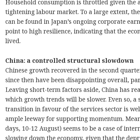
Household consumption is throttled given the 
tightening labour market. To a large extent, th
can be found in Japan’s ongoing corporate earn
point to high resilience, indicating that the ec
lived.
China: a controlled structural slowdown
Chinese growth recovered in the second quarte
since then have been disappointing overall, part
Leaving short-term factors aside, China has re
which growth trends will be slower. Even so, a 
transition in favour of the services sector is 
ample leeway for supporting momentum. Meanwhi
days, 10-12 August) seems to be a case of inter
slowing down the economy, given that the deprec