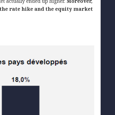
ket actually ended up higher.
Moreover,
 the rate hike and the equity market