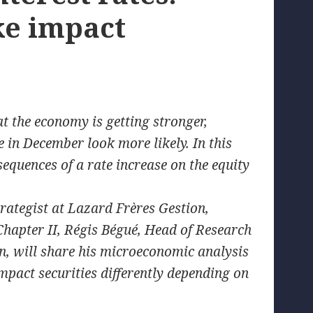
ke impact
 the economy is getting stronger,
ke in December look more likely. In this
equences of a rate increase on the equity
trategist at Lazard Frères Gestion,
hapter II, Régis Bégué, Head of Research
, will share his microeconomic analysis
mpact securities differently depending on