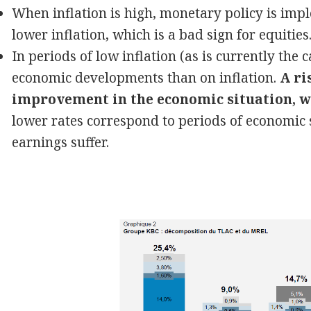
When inflation is high, monetary policy is imp
lower inflation, which is a bad sign for equities
In periods of low inflation (as is currently th
economic developments than on inflation.
A ri
improvement in the economic situation, wh
lower rates correspond to periods of economi
earnings suffer.