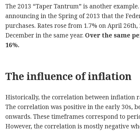
The 2013 “Taper Tantrum” is another example
announcing in the Spring of 2013 that the Fede
purchases. Rates rose from 1.7% on April 26th, 
December in the same year.
Over the same pe
16%.
The influence of inflation
Historically, the correlation between inflation r
The correlation was positive in the early 30s,
onwards. These timeframes correspond to period
However, the correlation is mostly negative whe