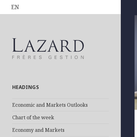
EN
HEADINGS
Economic and Markets Outlooks
Chart of the week
Economy and Markets