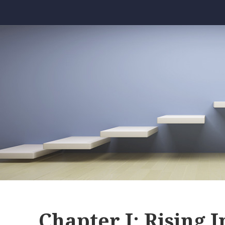
Chapter I: Rising I