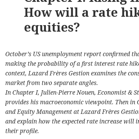
How will a rate hi
equities?
October’s US unemployment report confirmed that
making the probability of a first interest rate hi
context, Lazard Frères Gestion examines the cons
market from two separate angles.
In Chapter I, Julien-Pierre Nouen, Economist & S
provides his macroeconomic viewpoint. Then in C
and Equity Management at Lazard Frères Gestion
and explain how the expected rate increase will i
their profile.