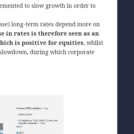
lemented to slow growth in order to
.
e case) long-term rates depend more on
se in rates is therefore seen as an
ich is positive for equities
, whilst
c slowdown, during which corporate