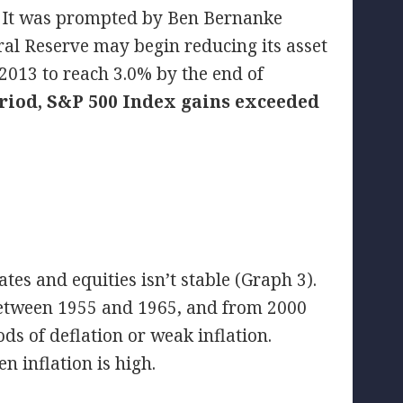
. It was prompted by Ben Bernanke
ral Reserve may begin reducing its asset
2013 to reach 3.0% by the end of
riod, S&P 500 Index gains exceeded
ates and equities isn’t stable (Graph 3).
 between 1955 and 1965, and from 2000
s of deflation or weak inflation.
n inflation is high.