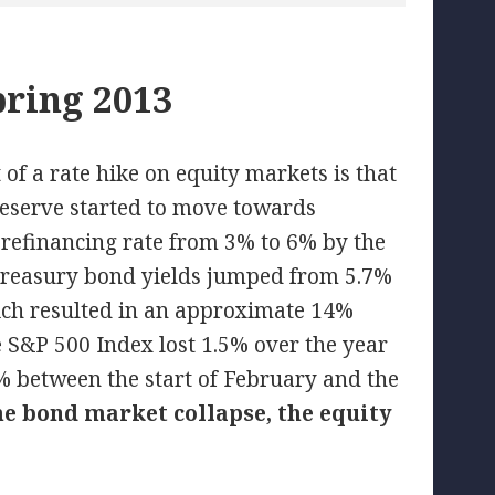
pring 2013
of a rate hike on equity markets is that
 Reserve started to move towards
 refinancing rate from 3% to 6% by the
 Treasury bond yields jumped from 5.7%
hich resulted in an approximate 14%
he S&P 500 Index lost 1.5% over the year
between the start of February and the
the bond market collapse, the equity