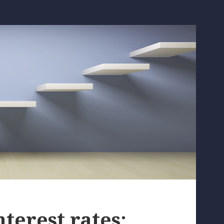
nterest rates: