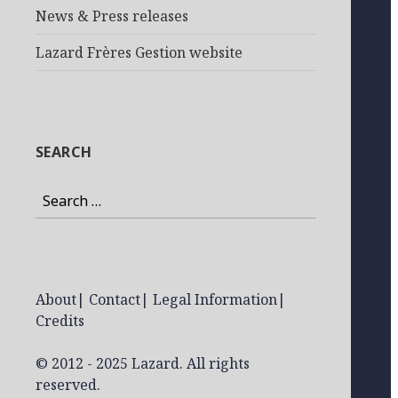
News & Press releases
Lazard Frères Gestion website
SEARCH
Search
for:
About
|
Contact
|
Legal Information
|
Credits
© 2012 - 2025 Lazard. All rights
reserved.