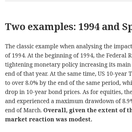
Two examples: 1994 and S
The classic example when analysing the impact 
of 1994. At the beginning of 1994, the Federal
tightening monetary policy increasing its main
end of that year. At the same time, US 10-year
to over 8.0% by the end of the same period, w
drop in 10-year bond prices. As for equities, t
and experienced a maximum drawdown of 8.9% 
end of March.
Overall, given the extent of 
market reaction was modest.