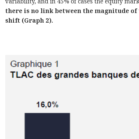
variability, and in 45% of cases the equity mar
there is no link between the magnitude of
shift (Graph 2).