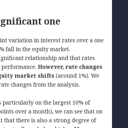
ignificant one
nt variation in interest rates over a one
 fall in the equity market.
ignificant relationship and that rates
et performance.
However, rate changes
quity market shifts
(around 1%). We
rate changes from the analysis.
s particularly on the largest 10% of
 points over a month), we can see that on
 that there is also a strong degree of