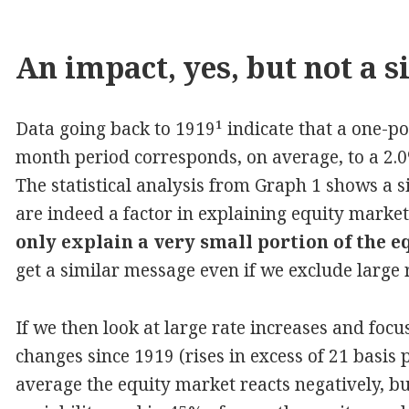
An impact, yes, but not a s
Data going back to 1919¹ indicate that a one-poi
month period corresponds, on average, to a 2.0%
The statistical analysis from Graph 1 shows a s
are indeed a factor in explaining equity mark
only explain a very small portion of the e
get a similar message even if we exclude large 
If we then look at large rate increases and focu
changes since 1919 (rises in excess of 21 basis
average the equity market reacts negatively, but