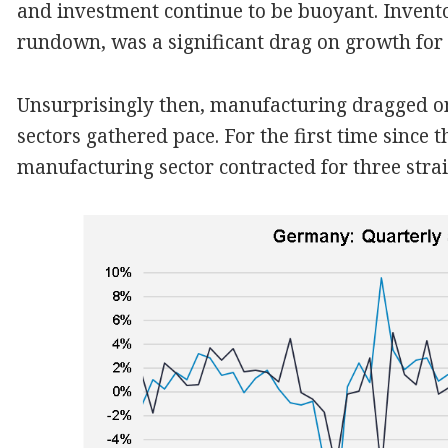
and investment continue to be buoyant. Invento
rundown, was a significant drag on growth for 
Unsurprisingly then, manufacturing dragged on
sectors gathered pace. For the first time since 
manufacturing sector contracted for three strai