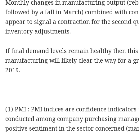
Monthly changes in manufacturing output (re
followed by a fall in March) combined with con
appear to signal a contraction for the second q
inventory adjustments.
If final demand levels remain healthy then this
manufacturing will likely clear the way for a g
2019.
(1) PMI : PMI indices are confidence indicators
conducted among company purchasing managers.
positive sentiment in the sector concerned (ma