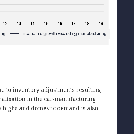
e to inventory adjustments resulting
malisation in the car-manufacturing
w highs and domestic demand is also