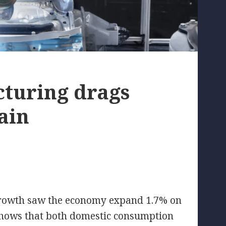
turing drags
ain
 growth saw the economy expand 1.7% on
hows that both domestic consumption