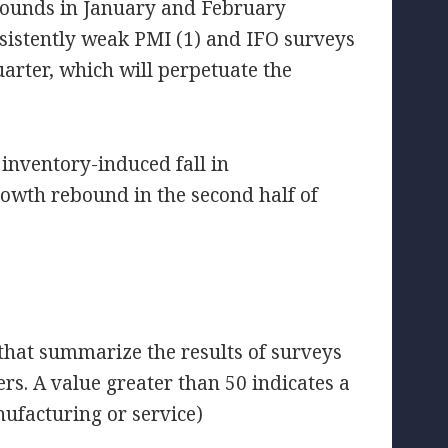
bounds in January and February
sistently weak PMI (1) and IFO surveys
uarter, which will perpetuate the
 inventory-induced fall in
rowth rebound in the second half of
 that summarize the results of surveys
 A value greater than 50 indicates a
nufacturing or service)