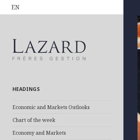
EN
HEADINGS
Economic and Markets Outlooks
Chart of the week
Economy and Markets