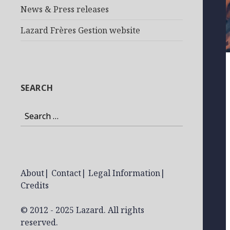
News & Press releases
Lazard Frères Gestion website
SEARCH
Search
for:
About
|
Contact
|
Legal Information
|
Credits
© 2012 - 2025 Lazard. All rights
reserved.