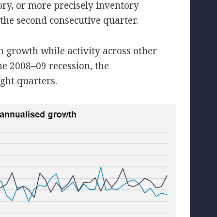
ry, or more precisely inventory
the second consecutive quarter.
 growth while activity across other
the 2008–09 recession, the
ght quarters.