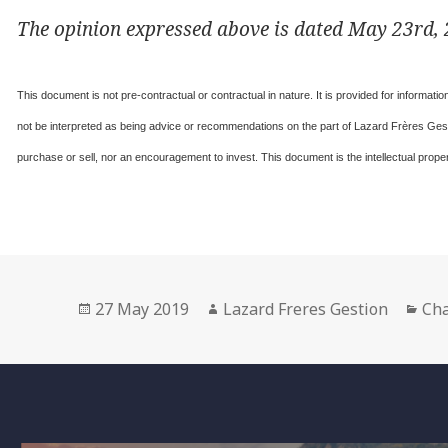
The opinion expressed above is dated May 23rd, 2
This document is not pre-contractual or contractual in nature. It is provided for informat
not be interpreted as being advice or recommendations on the part of Lazard Frères Gesti
purchase or sell, nor an encouragement to invest. This document is the intellectual prop
Posted
Author
Cat
27 May 2019
Lazard Freres Gestion
Cha
on