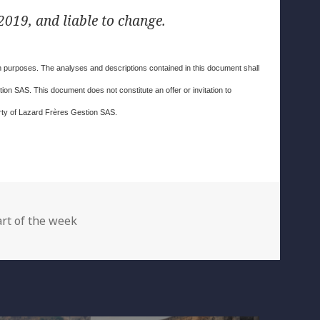
019, and liable to change.
ion purposes. The analyses and descriptions contained in this document shall
on SAS. This document does not constitute an offer or invitation to
erty of Lazard Frères Gestion SAS.
egories
rt of the week