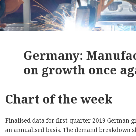
Germany: Manufac
on growth once ag
Chart of the week
Finalised data for first-quarter 2019 German
an annualised basis. The demand breakdown s