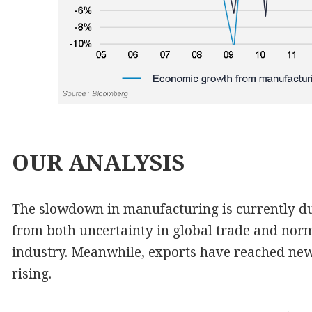
OUR
ANALYSIS
The slowdown in manufacturing is currently du
from both uncertainty in global trade and nor
industry. Meanwhile, exports have reached ne
rising.