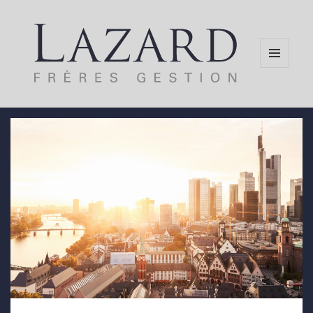
MENU
AND
WIDGETS