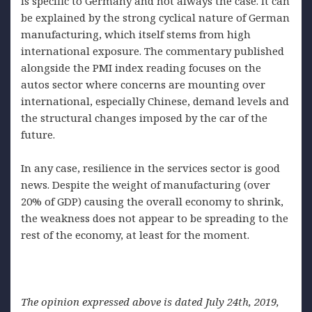
is specific to Germany and not always the case. It can
be explained by the strong cyclical nature of German
manufacturing, which itself stems from high
international exposure. The commentary published
alongside the PMI index reading focuses on the
autos sector where concerns are mounting over
international, especially Chinese, demand levels and
the structural changes imposed by the car of the
future.
In any case, resilience in the services sector is good
news. Despite the weight of manufacturing (over
20% of GDP) causing the overall economy to shrink,
the weakness does not appear to be spreading to the
rest of the economy, at least for the moment.
The opinion expressed above is dated July 24th, 2019,