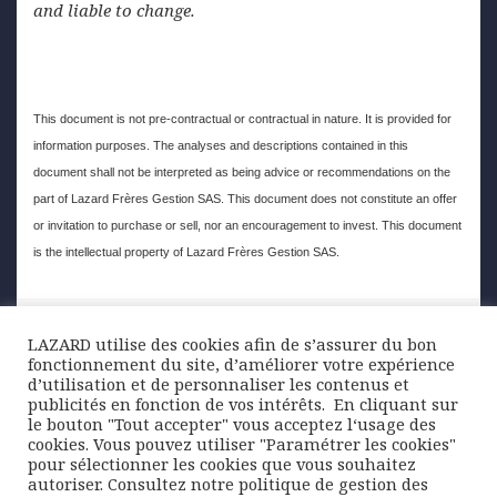
and liable to change.
This document is not pre-contractual or contractual in nature. It is provided for
information purposes. The analyses and descriptions contained in this
document shall not be interpreted as being advice or recommendations on the
part of Lazard Frères Gestion SAS. This document does not constitute an offer
or invitation to purchase or sell, nor an encouragement to invest. This document
is the intellectual property of Lazard Frères Gestion SAS.
Posted
Author
Categories
29 July 2019
Lazard Freres Gestion
Chart of the
LAZARD utilise des cookies afin de s’assurer du bon
on
week
fonctionnement du site, d’améliorer votre expérience
d’utilisation et de personnaliser les contenus et
Post
publicités en fonction de vos intérêts. ​ En cliquant sur
PREVIOUS
le bouton "Tout accepter" vous acceptez l‘usage des
navigation
Negative yielding bonds gain ground
Previous
cookies. Vous pouvez utiliser "Paramétrer les cookies"
pour sélectionner les cookies que vous souhaitez
post:
autoriser. Consultez notre politique de gestion des