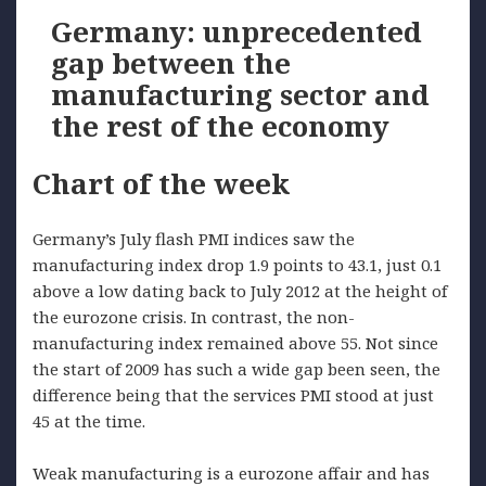
Germany: unprecedented
gap between the
manufacturing sector and
the rest of the economy
Chart of the week
Germany’s July flash PMI indices saw the
manufacturing index drop 1.9 points to 43.1, just 0.1
above a low dating back to July 2012 at the height of
the eurozone crisis. In contrast, the non-
manufacturing index remained above 55. Not since
the start of 2009 has such a wide gap been seen, the
difference being that the services PMI stood at just
45 at the time.
Weak manufacturing is a eurozone affair and has