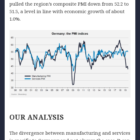
pulled the region’s composite PMI down from 52.2 to
51.5, a level in line with economic growth of about
1.0%.
OUR
ANALYSIS
The divergence between manufacturing and services