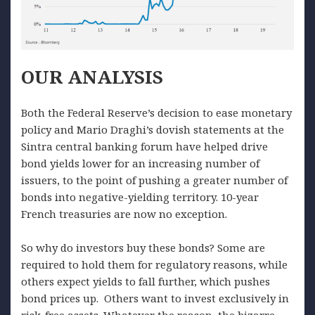
OUR
ANALYSIS
Both the Federal Reserve’s decision to ease monetary
policy and Mario Draghi’s dovish statements at the
Sintra central banking forum have helped drive
bond yields lower for an increasing number of
issuers, to the point of pushing a greater number of
bonds into negative-yielding territory. 10-year
French treasuries are now no exception.
So why do investors buy these bonds? Some are
required to hold them for regulatory reasons, while
others expect yields to fall further, which pushes
bond prices up. Others want to invest exclusively in
risk-free assets. Whatever the reason, the bizarre