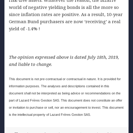
world of negative yielding bonds is all the more so
since inflation rates are positive. As a result, 10-year
German Bund purchasers are now ‘receiving’ a real
yield of -1.4% !
The opinion expressed above is dated July 18th, 2019,
and liable to change.
This document is not pre-contractual or contractual in nature. It is provided for
information purposes. The analyses and descriptions contained in this
document shall not be interpreted as being advice or recommendations on the
part of Lazard Frères Gestion SAS. This document does not constitute an offer
or invitation to purchase or sell, nor an encouragement to invest. This document
is the intellectual property of Lazard Frères Gestion SAS.