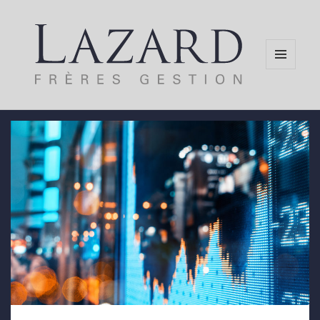
MENU
AND
WIDGETS