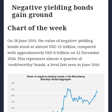
Negative yielding bonds
gain ground
Chart of the week
On 28 June 2019, the value of negative-yielding
bonds stood at almost USD 13 trillion, compared
with approximately USD 8 trillion on 31 December
2018. This represents almost a quarter of
‘creditworthy’ bonds, a level last seen in June 2016.