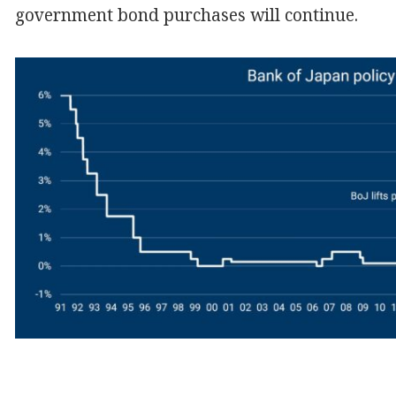
government bond purchases will continue.