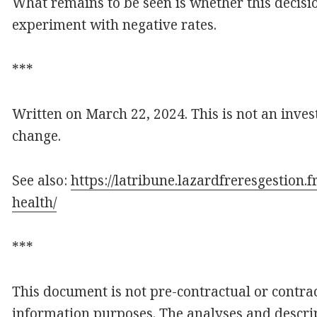
What remains to be seen is whether this decisio
experiment with negative rates.
***
Written on March 22, 2024. This is not an inves
change.
See also:
https://latribune.lazardfreresgestion
health/
***
This document is not pre-contractual or contract
information purposes. The analyses and descrip