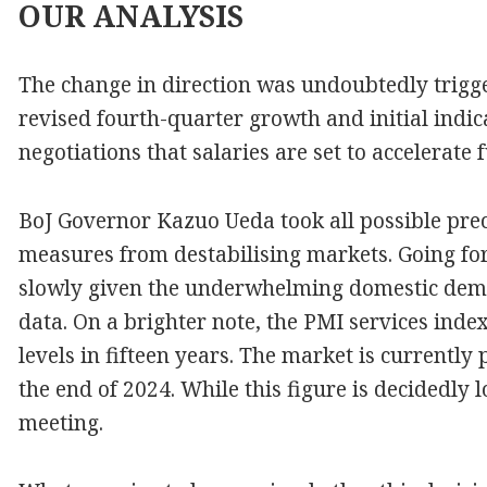
OUR
ANALYSIS
The change in direction was undoubtedly trig
revised fourth-quarter growth and initial indi
negotiations that salaries are set to accelerate f
BoJ Governor Kazuo Ueda took all possible prec
measures from destabilising markets. Going for
slowly given the underwhelming domestic dema
data. On a brighter note, the PMI services index
levels in fifteen years. The market is currently 
the end of 2024. While this figure is decidedly l
meeting.