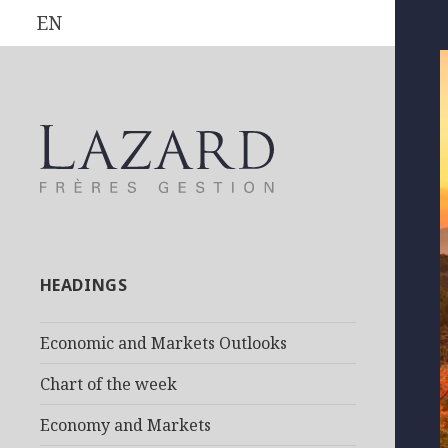
EN
HEADINGS
Economic and Markets Outlooks
Chart of the week
Economy and Markets