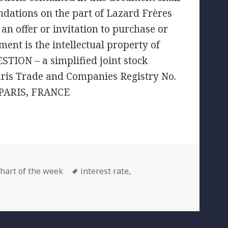
ndations on the part of Lazard Frères
an offer or invitation to purchase or
ment is the intellectual property of
TION – a simplified joint stock
aris Trade and Companies Registry No.
 PARIS, FRANCE
ategories
Tags
hart of the week
interest rate
,