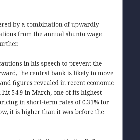
gered by a combination of upwardly
cations from the annual shunto wage
urther.
autions in his speech to prevent the
ward, the central bank is likely to move
nd figures revealed in recent economic
 hit 54.9 in March, one of its highest
pricing in short-term rates of 0.31% for
ow, it is higher than it was before the