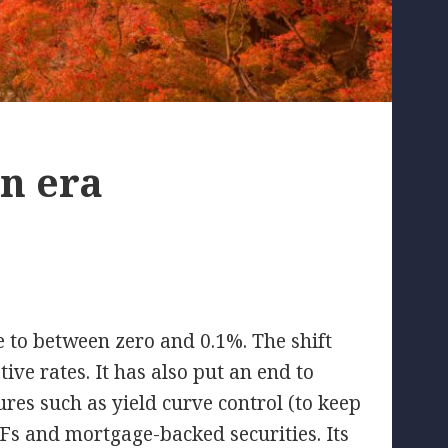
an era
te to between zero and 0.1%. The shift
ive rates. It has also put an end to
es such as yield curve control (to keep
Fs and mortgage-backed securities. Its