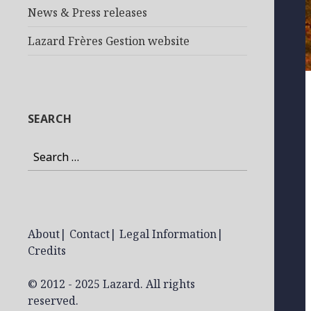
News & Press releases
Lazard Frères Gestion website
SEARCH
Search
for:
About
|
Contact
|
Legal Information
|
Credits
© 2012 - 2025 Lazard. All rights
reserved.