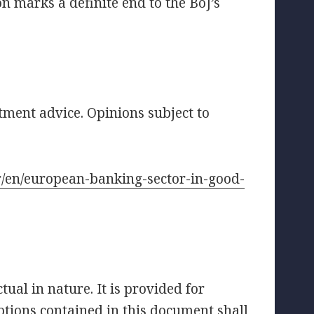
n marks a definite end to the BoJ’s
tment advice. Opinions subject to
.fr/en/european-banking-sector-in-good-
ual in nature. It is provided for
tions contained in this document shall