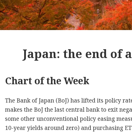
Japan: the end of 
Chart of the Week
The Bank of Japan (BoJ) has lifted its policy ra
makes the BoJ the last central bank to exit negat
some other unconventional policy easing measur
10-year yields around zero) and purchasing ET