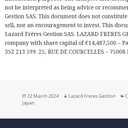
not be interpreted as being advice or recomme
Gestion SAS. This document does not constitute 
sell, nor an encouragement to invest. This docu
Lazard Frères Gestion SAS. LAZARD FRERES GES
company with share capital of €14,487,500 – P
352 213 599. 25, RUE DE COURCELLES – 75008
Posted
Author
C
22 March 2024
Lazard Freres Gestion
C
on
Japan