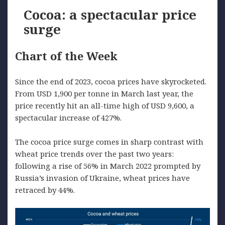
Cocoa: a spectacular price
surge
Chart of the Week
Since the end of 2023, cocoa prices have skyrocketed.
From USD 1,900 per tonne in March last year, the
price recently hit an all-time high of USD 9,600, a
spectacular increase of 427%.
The cocoa price surge comes in sharp contrast with
wheat price trends over the past two years:
following a rise of 56% in March 2022 prompted by
Russia’s invasion of Ukraine, wheat prices have
retraced by 44%.