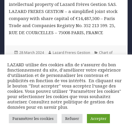
intellectual property of Lazard Frères Gestion SAS.
LAZARD FRERES GESTION – a simplified joint stock
company with share capital of €14,487,500 – Paris
Trade and Companies Registry No. 352 213 599. 25,
RUE DE COURCELLES – 75008 PARIS, FRANCE
Posted
Author
Categories
28 March 2024
Lazard Freres Gestion
Chart of
on
Tags
the week
cocoa
,
markets
,
wheat
LAZARD utilise des cookies afin de s’assurer du bon
fonctionnement du site, d’améliorer votre expérience
Post
d’utilisation et de personnaliser les contenus et
PREVIOUS
publicités en fonction de vos intérêts. ​ En cliquant sur
navigation
Japan: the end of an era
Previous
le bouton "Tout accepter" vous acceptez l‘usage des
post:
cookies. Vous pouvez utiliser "Paramétrer les cookies"
pour sélectionner les cookies que vous souhaitez
NEXT
autoriser. Consultez notre politique de gestion des
Eurozone: composite PMI returns to
Next
données pour en savoir plus.
growth
post:
Paramétrer les cookies
Refuser
Accepter