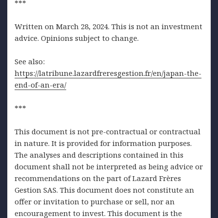
***
Written on March 28, 2024. This is not an investment
advice. Opinions subject to change.
See also:
https://latribune.lazardfreresgestion.fr/en/japan-the-
end-of-an-era/
***
This document is not pre-contractual or contractual
in nature. It is provided for information purposes.
The analyses and descriptions contained in this
document shall not be interpreted as being advice or
recommendations on the part of Lazard Frères
Gestion SAS. This document does not constitute an
offer or invitation to purchase or sell, nor an
encouragement to invest. This document is the