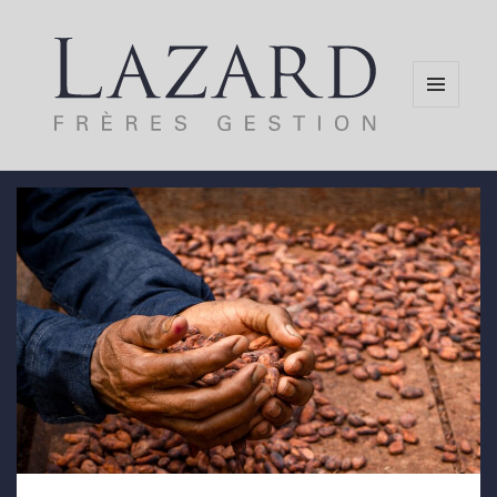
MENU
AND
WIDGETS