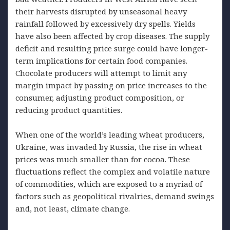
their harvests disrupted by unseasonal heavy
rainfall followed by excessively dry spells. Yields
have also been affected by crop diseases. The supply
deficit and resulting price surge could have longer-
term implications for certain food companies.
Chocolate producers will attempt to limit any
margin impact by passing on price increases to the
consumer, adjusting product composition, or
reducing product quantities.
When one of the world’s leading wheat producers,
Ukraine, was invaded by Russia, the rise in wheat
prices was much smaller than for cocoa. These
fluctuations reflect the complex and volatile nature
of commodities, which are exposed to a myriad of
factors such as geopolitical rivalries, demand swings
and, not least, climate change.