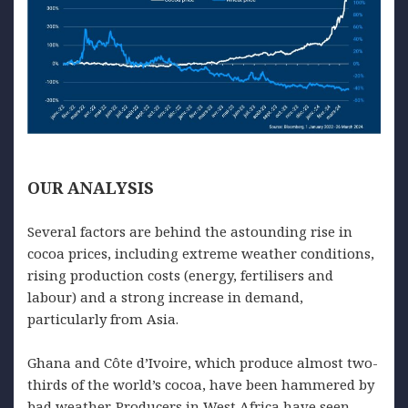
OUR
ANALYSIS
Several factors are behind the astounding rise in
cocoa prices, including extreme weather conditions,
rising production costs (energy, fertilisers and
labour) and a strong increase in demand,
particularly from Asia.
Ghana and Côte d’Ivoire, which produce almost two-
thirds of the world’s cocoa, have been hammered by
bad weather. Producers in West Africa have seen