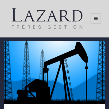
MENU
AND
WIDGETS