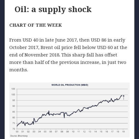
Oil: a supply shock
CHART OF THE WEEK
From USD 40 in late June 2017, then USD 86 in early
October 2017, Brent oil price fell below USD 60 at the
end of November 2018. This sharp fall has offset
more than half of the previous increase, in just two
months.