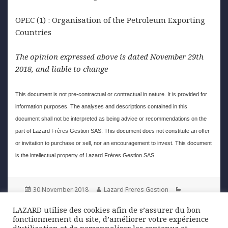
OPEC (1) : Organisation of the Petroleum Exporting
Countries
The opinion expressed above is dated November 29th
2018, and liable to change
This document is not pre-contractual or contractual in nature. It is provided for
information purposes. The analyses and descriptions contained in this
document shall not be interpreted as being advice or recommendations on the
part of Lazard Frères Gestion SAS. This document does not constitute an offer
or invitation to purchase or sell, nor an encouragement to invest. This document
is the intellectual property of Lazard Frères Gestion SAS.
Posted
Author
Categories
30 November 2018
Lazard Freres Gestion
on
Graphique de la semaine
,
Uncategorized
LAZARD utilise des cookies afin de s’assurer du bon
fonctionnement du site, d’améliorer votre expérience
Post