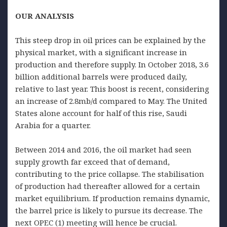
OUR ANALYSIS
This steep drop in oil prices can be explained by the
physical market, with a significant increase in
production and therefore supply. In October 2018, 3.6
billion additional barrels were produced daily,
relative to last year. This boost is recent, considering
an increase of 2.8mb/d compared to May. The United
States alone account for half of this rise, Saudi
Arabia for a quarter.
Between 2014 and 2016, the oil market had seen
supply growth far exceed that of demand,
contributing to the price collapse. The stabilisation
of production had thereafter allowed for a certain
market equilibrium. If production remains dynamic,
the barrel price is likely to pursue its decrease. The
next OPEC (1) meeting will hence be crucial.