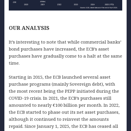
OUR
ANALYSIS
It’s interesting to note that while commercial banks’
bond purchases have increased, the ECB’s asset
purchases have gradually come to a halt at the same
time.
Starting in 2015, the ECB launched several asset
purchase programs (mainly Sovereign debt), with
the most recent being the PEPP initiated during the
COVID-19 crisis. In 2021, the ECB’s purchases still
amounted to nearly €100 billion per month. In 2022,
the ECB started to phase out its net asset purchases,
although it continued to reinvest the amounts
repaid. Since January 1, 2025, the ECB has ceased all