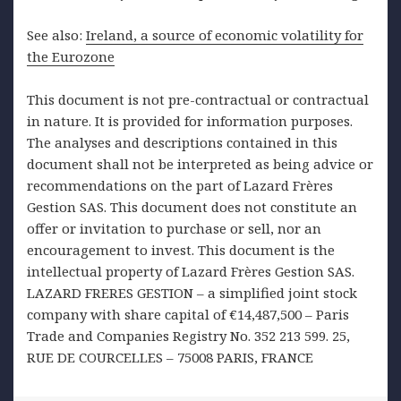
See also:
Ireland, a source of economic volatility for
the Eurozone
This document is not pre-contractual or contractual
in nature. It is provided for information purposes.
The analyses and descriptions contained in this
document shall not be interpreted as being advice or
recommendations on the part of Lazard Frères
Gestion SAS. This document does not constitute an
offer or invitation to purchase or sell, nor an
encouragement to invest. This document is the
intellectual property of Lazard Frères Gestion SAS.
LAZARD FRERES GESTION – a simplified joint stock
company with share capital of €14,487,500 – Paris
Trade and Companies Registry No. 352 213 599. 25,
RUE DE COURCELLES – 75008 PARIS, FRANCE