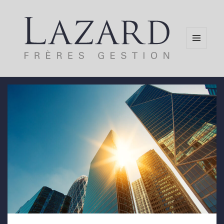
MENU
AND
WIDGETS