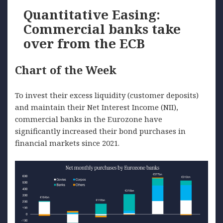
Quantitative Easing:
Commercial banks take
over from the ECB
Chart of the Week
To invest their excess liquidity (customer deposits)
and maintain their Net Interest Income (NII),
commercial banks in the Eurozone have
significantly increased their bond purchases in
financial markets since 2021.