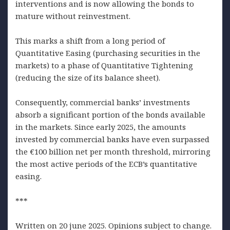
interventions and is now allowing the bonds to
mature without reinvestment.
This marks a shift from a long period of
Quantitative Easing (purchasing securities in the
markets) to a phase of Quantitative Tightening
(reducing the size of its balance sheet).
Consequently, commercial banks’ investments
absorb a significant portion of the bonds available
in the markets. Since early 2025, the amounts
invested by commercial banks have even surpassed
the €100 billion net per month threshold, mirroring
the most active periods of the ECB’s quantitative
easing.
***
Written on 20 june 2025. Opinions subject to change.