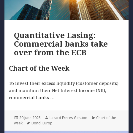
Quantitative Easing:
Commercial banks take
over from the ECB
Chart of the Week
To invest their excess liquidity (customer deposits)
and maintain their Net Interest Income (NII),
commercial banks …
Posted
Author
Categories
20 June 2025
Lazard Freres Gestion
Chart of the
on
Tags
week
Bond
,
Europ