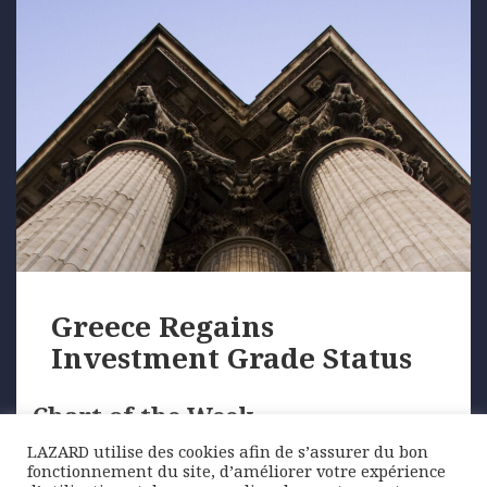
Greece Regains
Investment Grade Status
Chart of the Week
LAZARD utilise des cookies afin de s’assurer du bon
fonctionnement du site, d’améliorer votre expérience
October saw S&P reinstate Greece to its former