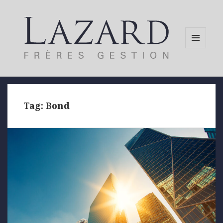
MENU
AND
WIDGETS
Tag:
Bond