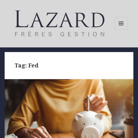
MENU
AND
WIDGETS
Tag:
Fed