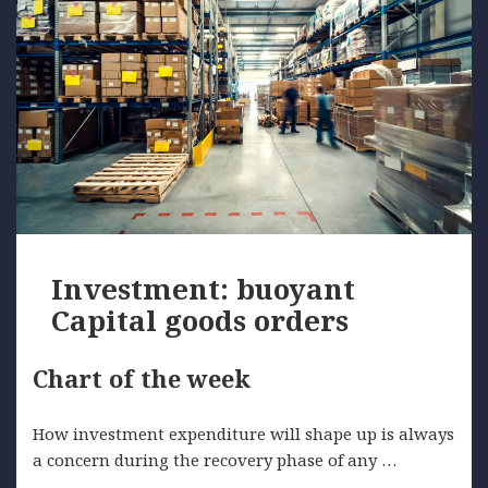
Investment: buoyant
Capital goods orders
Chart of the week
How investment expenditure will shape up is always
a concern during the recovery phase of any …