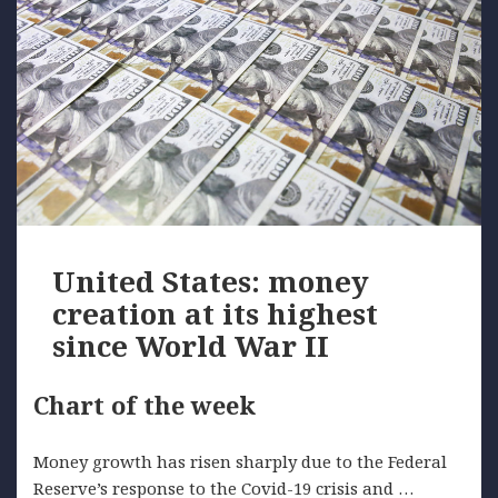
United States: money
creation at its highest
since World War II
Chart of the week
Money growth has risen sharply due to the Federal
Reserve’s response to the Covid-19 crisis and …