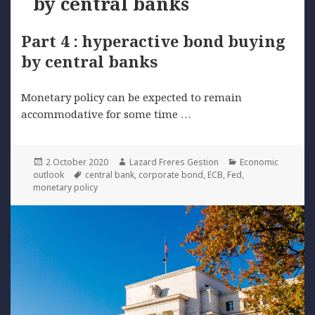
by central banks
Part 4 : hyperactive bond buying
by central banks
Monetary policy can be expected to remain
accommodative for some time …
Posted
Author
Categories
2 October 2020
Lazard Freres Gestion
Economic
on
Tags
outlook
central bank
,
corporate bond
,
ECB
,
Fed
,
monetary policy