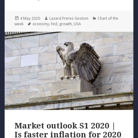
Posted
Author
Categories
4 May 2020
Lazard Freres Gestion
Chart of the
on
Tags
week
economy
,
Fed
,
growth
,
USA
Market outlook S1 2020 |
Is faster inflation for 2020