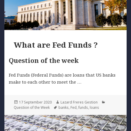
What are Fed Funds ?
Question of the week
Fed Funds (Federal Funds) are loans that US banks
make to each other to meet the …
Posted
Author
Categories
17 September 2020
Lazard Freres Gestion
on
Tags
Question of the Week
banks
,
Fed
,
funds
,
loans