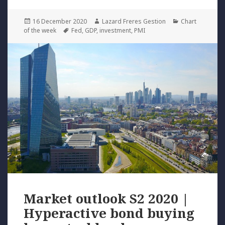
Posted
Author
Categories
16 December 2020
Lazard Freres Gestion
Chart
on
Tags
of the week
Fed
,
GDP
,
investment
,
PMI
Market outlook S2 2020 |
Hyperactive bond buying