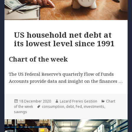
US household net debt at
its lowest level since 1991
Chart of the week
The US Federal Reserve’s quarterly Flow of Funds
Accounts provide data and insight on the finances …
Posted
Author
Categories
18 December 2020
Lazard Freres Gestion
Chart
on
Tags
of the week
consumption
,
debt
,
Fed
,
investments
,
savings