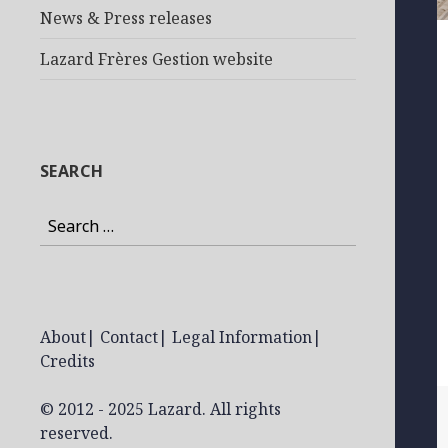
News & Press releases
Lazard Frères Gestion website
SEARCH
Search
for:
About
|
Contact
|
Legal Information
|
Credits
© 2012 - 2025 Lazard. All rights
reserved.