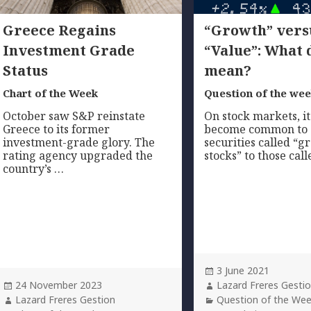
Greece Regains
“Growth” vers
Investment Grade
“Value”: What 
Status
mean?
Chart of the Week
Question of the we
October saw S&P reinstate
On stock markets, it
Greece to its former
become common to
investment-grade glory. The
securities called “
rating agency upgraded the
stocks” to those cal
country’s …
Posted
3 June 2021
Posted
on
Author
24 November 2023
Lazard Freres Gesti
on
Author
Categories
Lazard Freres Gestion
Question of the We