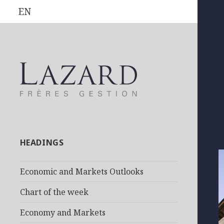
EN
HEADINGS
Economic and Markets Outlooks
Chart of the week
Economy and Markets