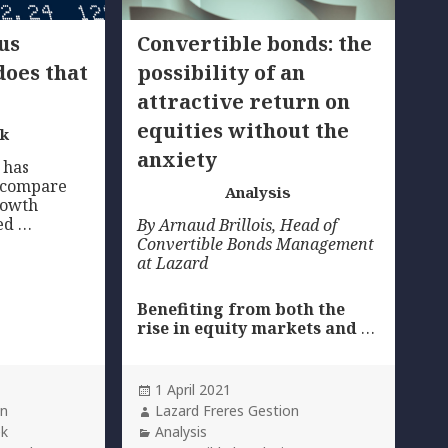
us
Convertible bonds: the
does that
possibility of an
attractive return on
equities without the
ek
anxiety
 has
 compare
Analysis
growth
led …
By Arnaud Brillois,
Head of
Convertible Bonds Management
at Lazard
Benefiting from both the
rise in equity markets and
…
Posted
1 April 2021
on
Author
on
Lazard Freres Gestion
Categories
ek
Analysis