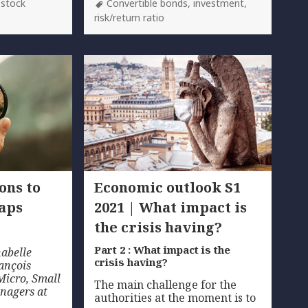
Tags
,
stock
Convertible bonds
,
investment
,
risk/return ratio
ons to
Economic outlook S1
caps
2021 | What impact is
the crisis having?
s
Part 2 : What impact is the
nabelle
crisis having?
ançois
Micro, Small
The main challenge for the
nagers at
authorities at the moment is to