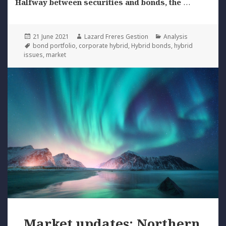
Halfway between securities and bonds, the
…
Posted
Author
Categories
21 June 2021
Lazard Freres Gestion
Analysis
on
Tags
bond portfolio
,
corporate hybrid
,
Hybrid bonds
,
hybrid
issues
,
market
Market updates: Northern