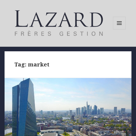
MENU
AND
WIDGETS
Tag:
market