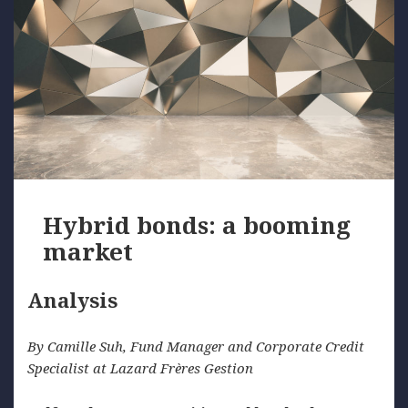
Hybrid bonds: a booming
market
Analysis
By Camille Suh, Fund Manager and Corporate Credit
Specialist at Lazard Frères Gestion