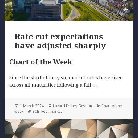
Rate cut expectations
have adjusted sharply
Chart of the Week
Since the start of the year, market rates have risen
across all maturities following a fall …
Posted
Author
Categories
1 March 2024
Lazard Freres Gestion
Chart of the
on
Tags
week
ECB
,
Fed
,
market