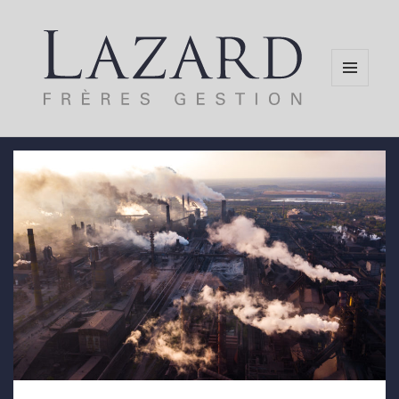
MENU
AND
WIDGETS