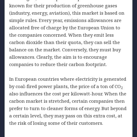
known for their production of greenhouse gases
(industry, energy, aviation), this market is based on
simple rules. Every year, emissions allowances are
allocated free of charge by the European Union to
the companies concerned. When they emit less
carbon dioxide than their quota, they can sell the
balance on the market. Conversely, they must buy
allowances. Clearly, the aim is to encourage
companies to reduce their carbon footprint.
In European countries where electricity is generated
by coal-fired power plants, the price of a ton of CO
2
also influences the cost per kilowatt-hour. When the
carbon market is stretched, certain companies then
prefer to turn to cleaner forms of energy. But beyond
a certain level, they may pass on this extra cost, at
the risk of losing some of their customers.