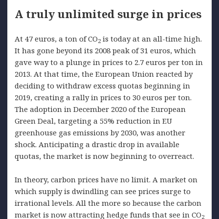
A truly unlimited surge in prices
At 47 euros, a ton of CO
is today at an all-time high.
2
It has gone beyond its 2008 peak of 31 euros, which
gave way to a plunge in prices to 2.7 euros per ton in
2013. At that time, the European Union reacted by
deciding to withdraw excess quotas beginning in
2019, creating a rally in prices to 30 euros per ton.
The adoption in December 2020 of the European
Green Deal, targeting a 55% reduction in EU
greenhouse gas emissions by 2030, was another
shock. Anticipating a drastic drop in available
quotas, the market is now beginning to overreact.
In theory, carbon prices have no limit. A market on
which supply is dwindling can see prices surge to
irrational levels. All the more so because the carbon
market is now attracting hedge funds that see in CO
2