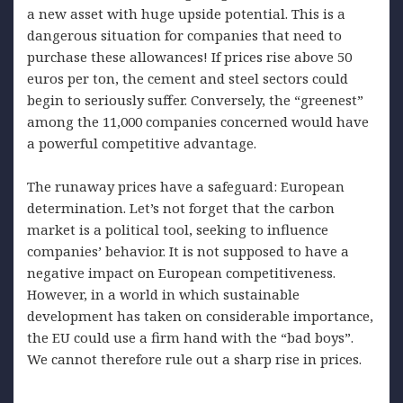
a new asset with huge upside potential. This is a
dangerous situation for companies that need to
purchase these allowances! If prices rise above 50
euros per ton, the cement and steel sectors could
begin to seriously suffer. Conversely, the “greenest”
among the 11,000 companies concerned would have
a powerful competitive advantage.
The runaway prices have a safeguard: European
determination. Let’s not forget that the carbon
market is a political tool, seeking to influence
companies’ behavior. It is not supposed to have a
negative impact on European competitiveness.
However, in a world in which sustainable
development has taken on considerable importance,
the EU could use a firm hand with the “bad boys”.
We cannot therefore rule out a sharp rise in prices.