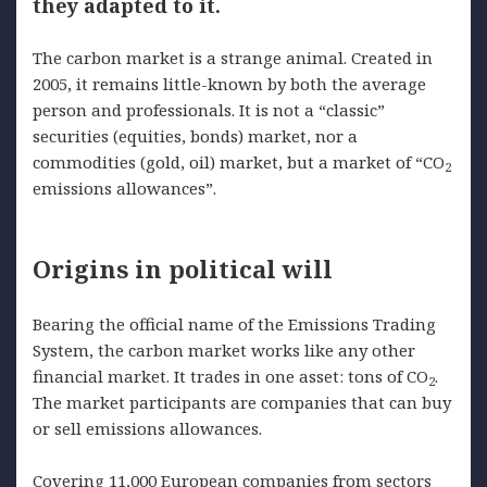
they adapted to it.
The carbon market is a strange animal. Created in
2005, it remains little-known by both the average
person and professionals. It is not a “classic”
securities (equities, bonds) market, nor a
commodities (gold, oil) market, but a market of “CO
2
emissions allowances”.
Origins in political will
Bearing the official name of the Emissions Trading
System, the carbon market works like any other
financial market. It trades in one asset: tons of CO
.
2
The market participants are companies that can buy
or sell emissions allowances.
Covering 11,000 European companies from sectors