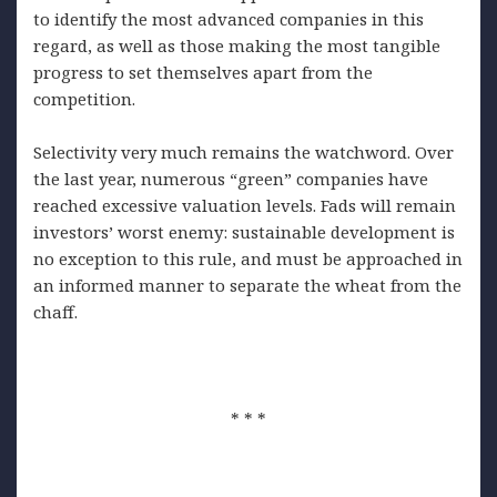
to identify the most advanced companies in this
regard, as well as those making the most tangible
progress to set themselves apart from the
competition.
Selectivity very much remains the watchword. Over
the last year, numerous “green” companies have
reached excessive valuation levels. Fads will remain
investors’ worst enemy: sustainable development is
no exception to this rule, and must be approached in
an informed manner to separate the wheat from the
chaff.
* * *