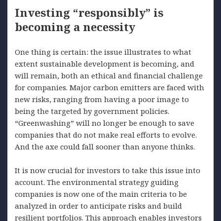
Investing “responsibly” is
becoming a necessity
One thing is certain: the issue illustrates to what
extent sustainable development is becoming, and
will remain, both an ethical and financial challenge
for companies. Major carbon emitters are faced with
new risks, ranging from having a poor image to
being the targeted by government policies.
“Greenwashing” will no longer be enough to save
companies that do not make real efforts to evolve.
And the axe could fall sooner than anyone thinks.
It is now crucial for investors to take this issue into
account. The environmental strategy guiding
companies is now one of the main criteria to be
analyzed in order to anticipate risks and build
resilient portfolios. This approach enables investors