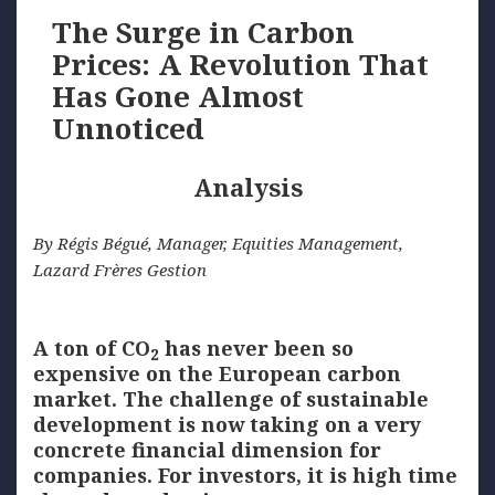
The Surge in Carbon
Prices: A Revolution That
Has Gone Almost
Unnoticed
Analysis
By Régis Bégué, Manager, Equities Management,
Lazard Frères Gestion
A ton of CO
has never been so
2
expensive on the European carbon
market. The challenge of sustainable
development is now taking on a very
concrete financial dimension for
companies. For investors, it is high time