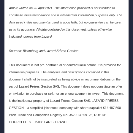
Article written on 26 April 2021. The information provided is not intended to
constitute investment advice and is intended for information purposes only. The
data used in this document is used in good faith, but no guarantee can be given
as to its accuracy. All data contained in this document, unless otherwise
indicated, comes from Lazard.
Sources: Bloomberg and Lazard Frères Gestion
This document is not pre-contractual or contractual in nature. It is provided for
information purposes. The analyses and descriptions contained in this
document shall not be interpreted as being advice or recommendations on the
part of Lazard Frères Gestion SAS. This document does not constitute an offer
or invitation to purchase or sell, nor an encouragement to invest. This document
is the intellectual property of Lazard Frères Gestion SAS. LAZARD FRERES
GESTION – a simplified joint stock company with share capital of €14,487,500 –
Paris Trade and Companies Registry No. 352 213 599. 25, RUE DE
COURCELLES – 75008 PARIS, FRANCE