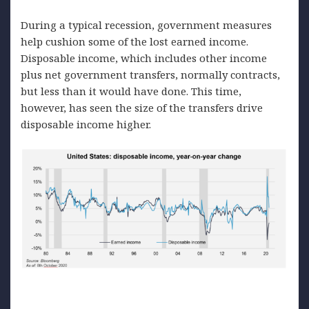
During a typical recession, government measures
help cushion some of the lost earned income.
Disposable income, which includes other income
plus net government transfers, normally contracts,
but less than it would have done. This time,
however, has seen the size of the transfers drive
disposable income higher.