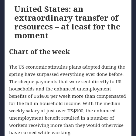
United States: an
extraordinary transfer of
resources – at least for the
moment
Chart of the week
The US economic stimulus plans adopted during the
spring have surpassed everything ever done before.
The cheque payments that were sent directly to US
households and the enhanced unemployment
benefits of US$600 per week more than compensated
for the fall in household income. With the median
weekly salary at just over US$900, the enhanced
unemployment benefit resulted in a number of
workers receiving more than they would otherwise
have earned while working.