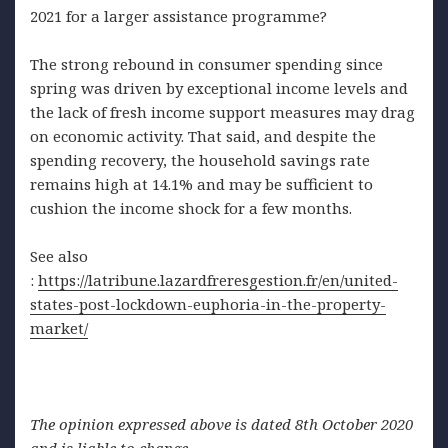
2021 for a larger assistance programme?
The strong rebound in consumer spending since
spring was driven by exceptional income levels and
the lack of fresh income support measures may drag
on economic activity. That said, and despite the
spending recovery, the household savings rate
remains high at 14.1% and may be sufficient to
cushion the income shock for a few months.
See also
:
https://latribune.lazardfreresgestion.fr/en/united-
states-post-lockdown-euphoria-in-the-property-
market/
The opinion expressed above is dated 8th October 2020
and is liable to change.