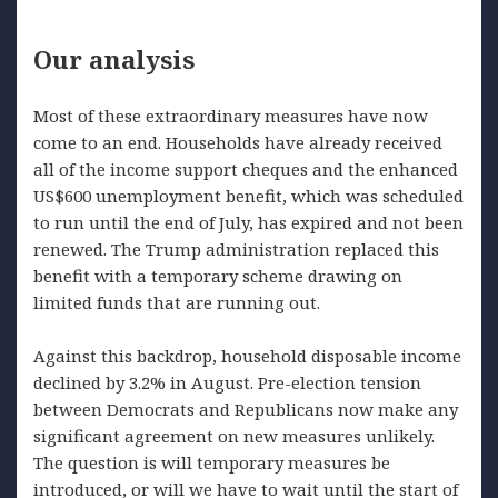
Our analysis
Most of these extraordinary measures have now
come to an end. Households have already received
all of the income support cheques and the enhanced
US$600 unemployment benefit, which was scheduled
to run until the end of July, has expired and not been
renewed. The Trump administration replaced this
benefit with a temporary scheme drawing on
limited funds that are running out.
Against this backdrop, household disposable income
declined by 3.2% in August. Pre-election tension
between Democrats and Republicans now make any
significant agreement on new measures unlikely.
The question is will temporary measures be
introduced, or will we have to wait until the start of