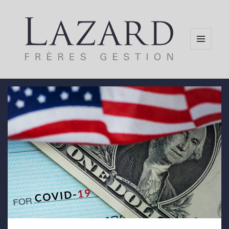
MENU
AND
WIDGETS