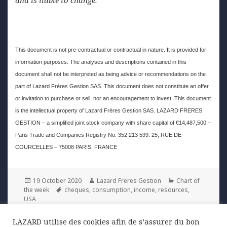
This document is not pre-contractual or contractual in nature. It is provided for
information purposes. The analyses and descriptions contained in this
document shall not be interpreted as being advice or recommendations on the
part of Lazard Frères Gestion SAS. This document does not constitute an offer
or invitation to purchase or sell, nor an encouragement to invest. This document
is the intellectual property of Lazard Frères Gestion SAS. LAZARD FRERES
GESTION – a simplified joint stock company with share capital of €14,487,500 –
Paris Trade and Companies Registry No. 352 213 599. 25, RUE DE
COURCELLES – 75008 PARIS, FRANCE
Posted
Author
Categories
19 October 2020
Lazard Freres Gestion
Chart of
on
Tags
the week
cheques
,
consumption
,
income
,
resources
,
USA
LAZARD utilise des cookies afin de s’assurer du bon
Post