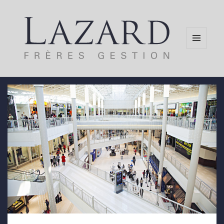
MENU
AND
WIDGETS