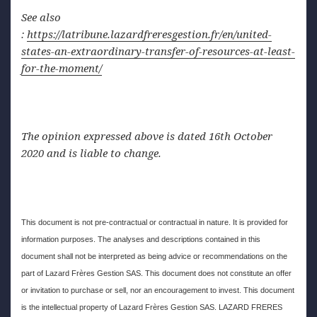
See also
:
https://latribune.lazardfreresgestion.fr/en/united-
states-an-extraordinary-transfer-of-resources-at-least-
for-the-moment/
The opinion expressed above is dated 16th October
2020 and is liable to change.
This document is not pre-contractual or contractual in nature. It is provided for
information purposes. The analyses and descriptions contained in this
document shall not be interpreted as being advice or recommendations on the
part of Lazard Frères Gestion SAS. This document does not constitute an offer
or invitation to purchase or sell, nor an encouragement to invest. This document
is the intellectual property of Lazard Frères Gestion SAS. LAZARD FRERES