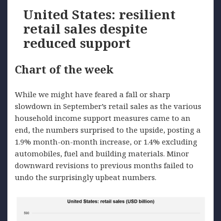
United States: resilient
retail sales despite
reduced support
Chart of the week
While we might have feared a fall or sharp
slowdown in September’s retail sales as the various
household income support measures came to an
end, the numbers surprised to the upside, posting a
1.9% month-on-month increase, or 1.4% excluding
automobiles, fuel and building materials. Minor
downward revisions to previous months failed to
undo the surprisingly upbeat numbers.