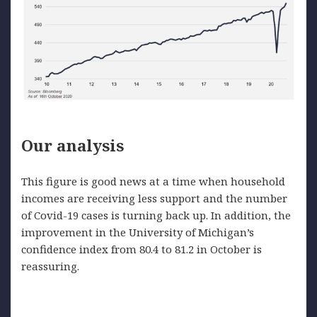
Our analysis
This figure is good news at a time when household
incomes are receiving less support and the number
of Covid-19 cases is turning back up. In addition, the
improvement in the University of Michigan’s
confidence index from 80.4 to 81.2 in October is
reassuring.