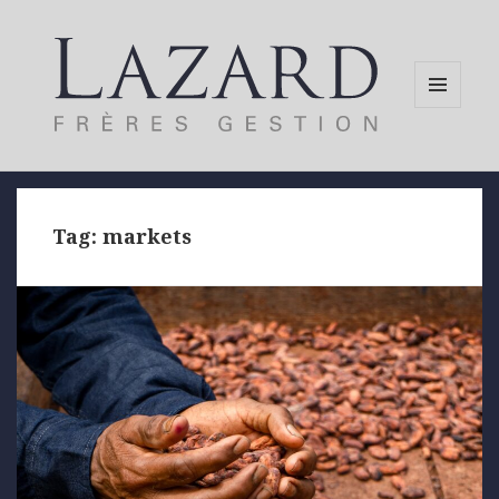
MENU
AND
WIDGETS
Tag:
markets