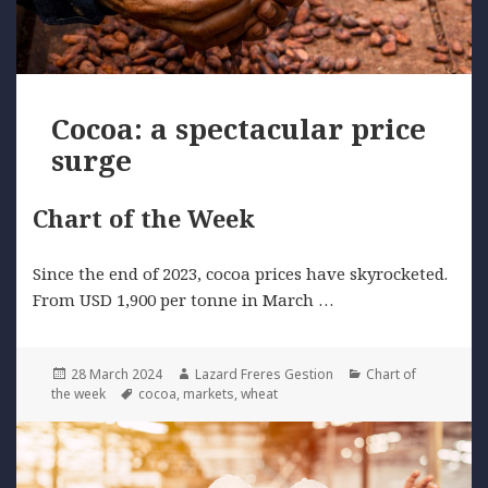
Cocoa: a spectacular price
surge
Chart of the Week
Since the end of 2023, cocoa prices have skyrocketed.
From USD 1,900 per tonne in March …
Posted
Author
Categories
28 March 2024
Lazard Freres Gestion
Chart of
on
Tags
the week
cocoa
,
markets
,
wheat