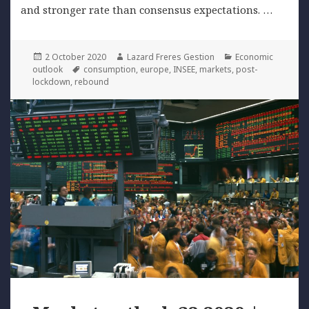
and stronger rate than consensus expectations. …
Posted
Author
Categories
2 October 2020
Lazard Freres Gestion
Economic
on
Tags
outlook
consumption
,
europe
,
INSEE
,
markets
,
post-
lockdown
,
rebound