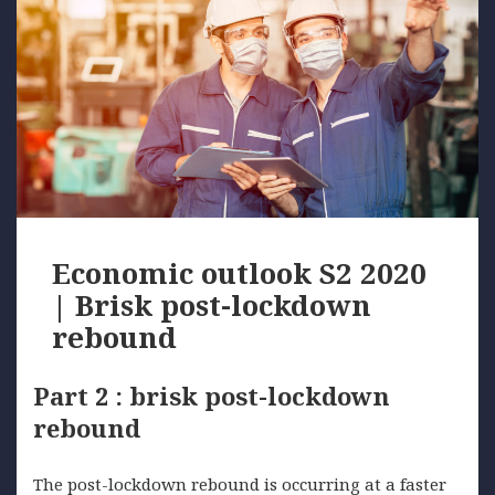
Economic outlook S2 2020
| Brisk post-lockdown
rebound
Part 2 : brisk post-lockdown
rebound
The post-lockdown rebound is occurring at a faster