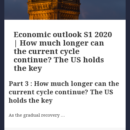
Economic outlook S1 2020
| How much longer can
the current cycle
continue? The US holds
the key
Part 3 : How much longer can the
current cycle continue? The US
holds the key
As the gradual recovery …