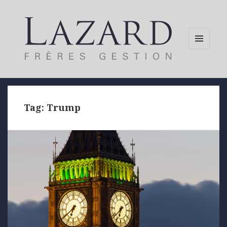
MENU
AND
WIDGETS
Tag:
Trump