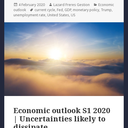
Posted
Author
Categories
4 February 2020
Lazard Freres Gestion
Economic
on
Tags
outlook
current cycle
,
Fed
,
GDP
,
monetary policy
,
Trump
,
unemployment rate
,
United States
,
US
Economic outlook S1 2020
| Uncertainties likely to
dissipate