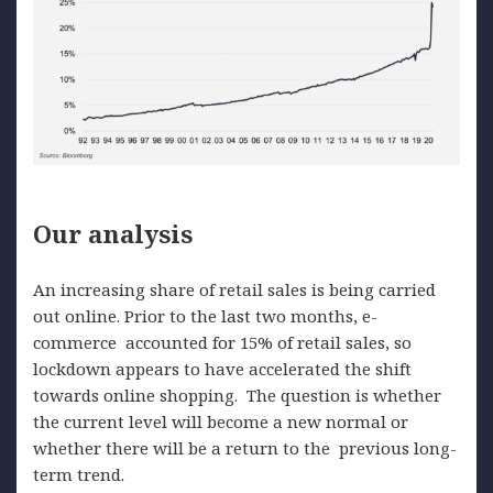
Our analysis
An increasing share of retail sales is being carried
out online. Prior to the last two months, e-
commerce accounted for 15% of retail sales, so
lockdown appears to have accelerated the shift
towards online shopping. The question is whether
the current level will become a new normal or
whether there will be a return to the previous long-
term trend.