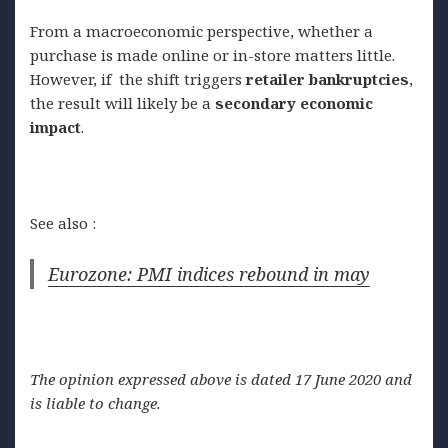
From a macroeconomic perspective, whether a
purchase is made online or in-store matters little.
However, if the shift triggers
retailer
bankruptcies
,
the result will likely be a
secondary
economic
impact
.
See also :
Eurozone: PMI indices rebound in may
The opinion expressed above is dated 17 June 2020 and
is liable to change.