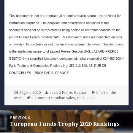
This document is not pre-contractual or contractual in nature. It is provided for
information purposes. The analyses and descriptions contained in this
document shall not be interpreted as being advice or recommendations on the
part of Lazard Frères Gestion SAS. This document does not constitute an offer
or invitation to purchase or sell, nor an encouragement to invest. This document
is the intellectual property of Lazard Frères Gestion SAS. LAZARD FRERES
GESTION – a simplified joint stock company with share capital of €14,487,500 –
Paris Trade and Companies Registry No. 352 213 599. 25, RUE DE
COURCELLES – 75008 PARIS, FRANCE
Posted
Author
Categories
22 June 2020
Lazard Freres Gestion
Chart of the
on
Tags
week
e-commerce
,
online sales
,
retail sales
Post
PREVIOUS
navigation
European Funds Trophy 2020 Rankings
Previous
post: