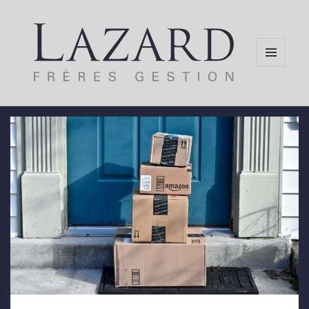
MENU
AND
WIDGETS