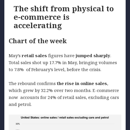
The shift from physical to
e-commerce is
accelerating
Chart of the week
May’s
retail
sales
figures have
jumped
sharply
.
Total sales shot up 17.7% in May, bringing volumes
to 7.8% of February’s level, before the crisis.
The rebound confirms
the
rise
in online sales
,
which grew by 32.2% over two months. E-commerce
now accounts for 24% of retail sales, excluding cars
and petrol.